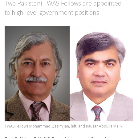
Two Pakistani TWAS Fellows are appointed
to high-level government positions
Image
TWAS Fellows Mohammad Qasim Jan, left, and Kausar Abdulla Malik.