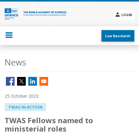
Skip
to
main
LOGIN
content
Social
menu
Low Bandwith
News
25 October 2023
TWAS IN ACTION
TWAS Fellows named to
ministerial roles