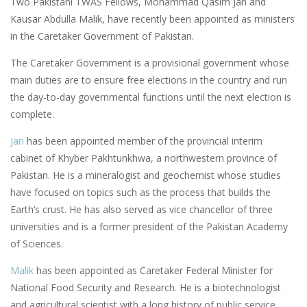
Two Pakistani TWAS Fellows, Mohammad Qasim Jan and
Kausar Abdulla Malik, have recently been appointed as ministers
in the Caretaker Government of Pakistan.
The Caretaker Government is a provisional government whose
main duties are to ensure free elections in the country and run
the day-to-day governmental functions until the next election is
complete.
Jan
has been appointed member of the provincial interim
cabinet of Khyber Pakhtunkhwa, a northwestern province of
Pakistan. He is a mineralogist and geochemist whose studies
have focused on topics such as the process that builds the
Earth’s crust. He has also served as vice chancellor of three
universities and is a former president of the Pakistan Academy
of Sciences.
Malik
has been appointed as Caretaker Federal Minister for
National Food Security and Research. He is a biotechnologist
and agricultural scientist with a long history of public service,