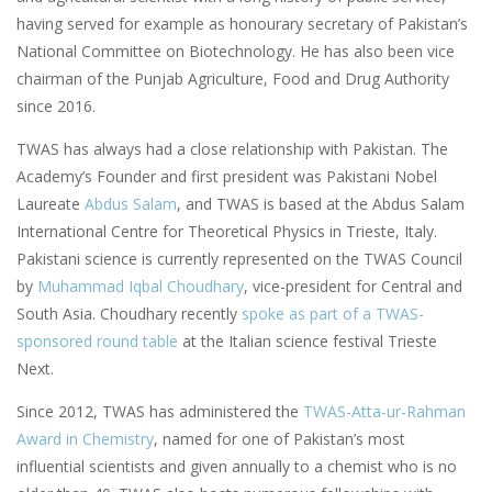
having served for example as honourary secretary of Pakistan’s
National Committee on Biotechnology. He has also been vice
chairman of the Punjab Agriculture, Food and Drug Authority
since 2016.
TWAS has always had a close relationship with Pakistan. The
Academy’s Founder and first president was Pakistani Nobel
Laureate
Abdus Salam
, and TWAS is based at the Abdus Salam
International Centre for Theoretical Physics in Trieste, Italy.
Pakistani science is currently represented on the TWAS Council
by
Muhammad Iqbal Choudhary
, vice-president for Central and
South Asia. Choudhary recently
spoke as part of a TWAS-
sponsored round table
at the Italian science festival Trieste
Next.
Since 2012, TWAS has administered the
TWAS-Atta-ur-Rahman
Award in Chemistry
, named for one of Pakistan’s most
influential scientists and given annually to a chemist who is no