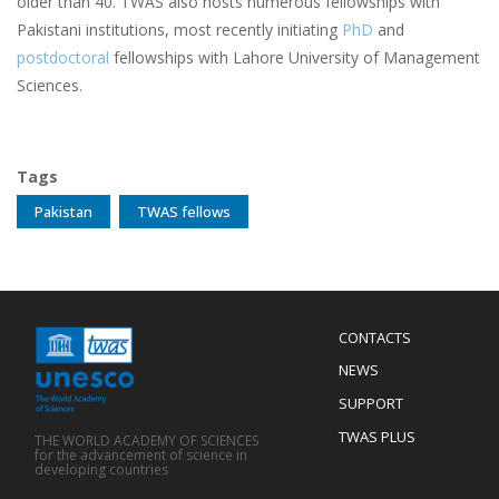
older than 40. TWAS also hosts numerous fellowships with
Pakistani institutions, most recently initiating
PhD
and
postdoctoral
fellowships with Lahore University of Management
Sciences.
Tags
Pakistan
TWAS fellows
Menu
CONTACTS
Mobile
Footer
NEWS
SUPPORT
TWAS PLUS
THE WORLD ACADEMY OF SCIENCES
for the advancement of science in
developing countries