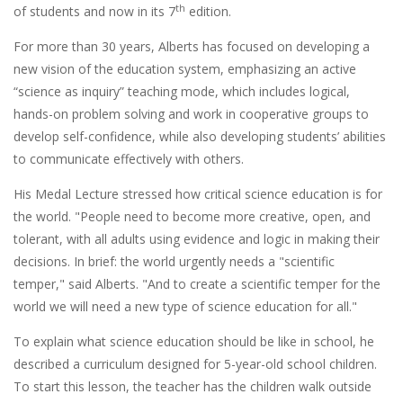
th
of students and now in its 7
edition.
For more than 30 years, Alberts has focused on developing a
new vision of the education system, emphasizing an active
“science as inquiry” teaching mode, which includes logical,
hands-on problem solving and work in cooperative groups to
develop self-confidence, while also developing students’ abilities
to communicate effectively with others.
His Medal Lecture stressed how critical science education is for
the world. "People need to become more creative, open, and
tolerant, with all adults using evidence and logic in making their
decisions. In brief: the world urgently needs a "scientific
temper," said Alberts. "And to create a scientific temper for the
world we will need a new type of science education for all."
To explain what science education should be like in school, he
described a curriculum designed for 5-year-old school children.
To start this lesson, the teacher has the children walk outside