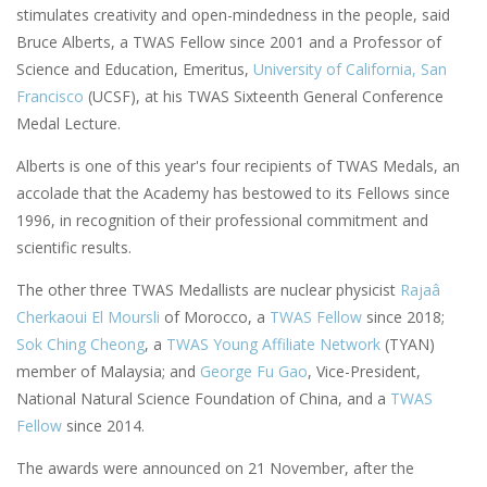
stimulates creativity and open-mindedness in the people, said
Bruce Alberts, a TWAS Fellow since 2001 and a Professor of
Science and Education, Emeritus,
University of California, San
Francisco
(UCSF), at his TWAS Sixteenth General Conference
Medal Lecture.
Alberts is one of this year's four recipients of TWAS Medals, an
accolade that the Academy has bestowed to its Fellows since
1996, in recognition of their professional commitment and
scientific results.
The other three TWAS Medallists are nuclear physicist
Rajaâ
Cherkaoui El Moursli
of Morocco, a
TWAS Fellow
since 2018;
Sok Ching Cheong
, a
TWAS Young Affiliate Network
(TYAN)
member of Malaysia; and
George Fu Gao
, Vice-President,
National Natural Science Foundation of China, and a
TWAS
Fellow
since 2014.
The awards were announced on 21 November, after the