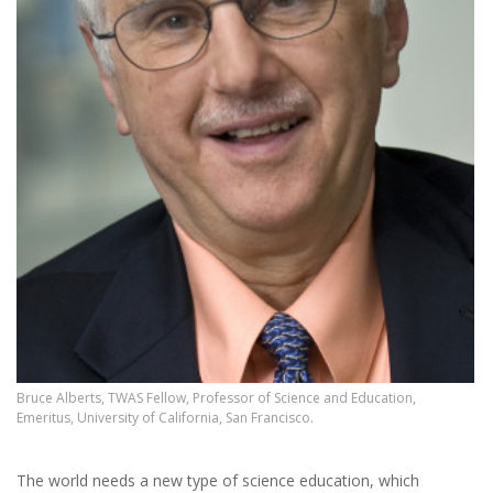
Bruce Alberts, TWAS Fellow, Professor of Science and Education,
Emeritus, University of California, San Francisco.
The world needs a new type of science education, which