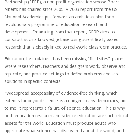
Partnership (SERP), a non-profit organization whose Board
Alberts has chaired since 2005. A 2003 report from the US
National Academies put forward an ambitious plan for a
revolutionary programme of education research and
development. Emanating from that report, SERP aims to
construct such a knowledge base using scientifically based
research that is closely linked to real-world classroom practice.
Education, he explained, has been missing "field sites": places
where researchers, teachers and designers work, observe and
replicate, and practice settings to define problems and test
solutions in specific contexts.
"Widespread acceptability of evidence-free thinking, which
extends far beyond science, is a danger to any democracy, and
to me, it represents a failure of science education. This is why
both education research and science education are such critical
assets for the world. Education must produce adults who
appreciate what science has discovered about the world, and