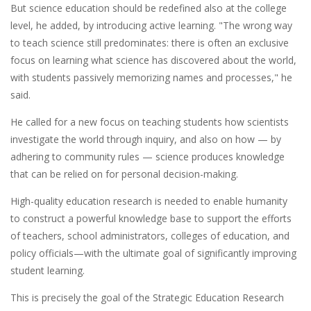
But science education should be redefined also at the college
level, he added, by introducing active learning. "The wrong way
to teach science still predominates: there is often an exclusive
focus on learning what science has discovered about the world,
with students passively memorizing names and processes," he
said.
He called for a new focus on teaching students how scientists
investigate the world through inquiry, and also on how — by
adhering to community rules — science produces knowledge
that can be relied on for personal decision-making.
High-quality education research is needed to enable humanity
to construct a powerful knowledge base to support the efforts
of teachers, school administrators, colleges of education, and
policy officials—with the ultimate goal of significantly improving
student learning.
This is precisely the goal of the Strategic Education Research