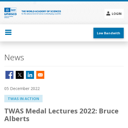
Skip
to
main
LOGIN
content
Social
menu
Low Bandwith
News
05 December 2022
TWAS IN ACTION
TWAS Medal Lectures 2022: Bruce
Alberts