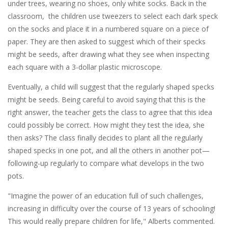
under trees, wearing no shoes, only white socks. Back in the
classroom, the children use tweezers to select each dark speck
on the socks and place it in a numbered square on a piece of
paper. They are then asked to suggest which of their specks
might be seeds, after drawing what they see when inspecting
each square with a 3-dollar plastic microscope.
Eventually, a child will suggest that the regularly shaped specks
might be seeds. Being careful to avoid saying that this is the
right answer, the teacher gets the class to agree that this idea
could possibly be correct. How might they test the idea, she
then asks? The class finally decides to plant all the regularly
shaped specks in one pot, and all the others in another pot—
following-up regularly to compare what develops in the two
pots.
"Imagine the power of an education full of such challenges,
increasing in difficulty over the course of 13 years of schooling!
This would really prepare children for life," Alberts commented.