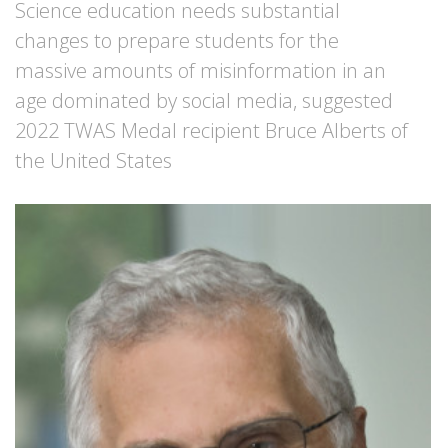
Science education needs substantial
changes to prepare students for the
massive amounts of misinformation in an
age dominated by social media, suggested
2022 TWAS Medal recipient Bruce Alberts of
the United States