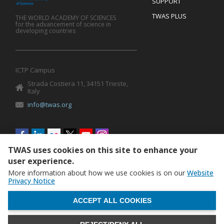
SUPPORT
TWAS PLUS
THE WORLD ACADEMY OF SCIENCES
for the advancement of science in
developing countries
ICTP Campus
Strada Costiera 11, 34151 Trieste,
Italy
info@twas.org
Social
menu
TWAS uses cookies on this site to enhance your
user experience.
More information about how we use cookies is on our
Website
Privacy Notice
WITHDRAW CONSENT
ACCEPT ALL COOKIES