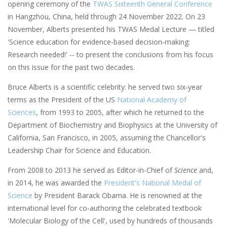
opening ceremony of the
TWAS Sixteenth General Conference
in Hangzhou, China, held through 24 November 2022. On 23
November, Alberts presented his TWAS Medal Lecture — titled
'Science education for evidence-based decision-making:
Research needed!' -- to present the conclusions from his focus
on this issue for the past two decades.
Bruce Alberts is a scientific celebrity: he served two six-year
terms as the President of the US
National Academy of
Sciences
, from 1993 to 2005, after which he returned to the
Department of Biochemistry and Biophysics at the University of
California, San Francisco, in 2005, assuming the Chancellor's
Leadership Chair for Science and Education.
From 2008 to 2013 he served as Editor-in-Chief of
Science
and,
in 2014, he was awarded the
President's National Medal of
Science
by President Barack Obama. He is renowned at the
international level for co-authoring the celebrated textbook
'Molecular Biology of the Cell', used by hundreds of thousands