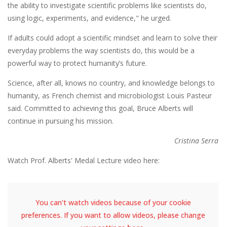
the ability to investigate scientific problems like scientists do,
using logic, experiments, and evidence," he urged.
If adults could adopt a scientific mindset and learn to solve their
everyday problems the way scientists do, this would be a
powerful way to protect humanity’s future.
Science, after all, knows no country, and knowledge belongs to
humanity, as French chemist and microbiologist Louis Pasteur
said. Committed to achieving this goal, Bruce Alberts will
continue in pursuing his mission.
Cristina Serra
Watch Prof. Alberts' Medal Lecture video here:
You can't watch videos because of your cookie
preferences. If you want to allow videos, please change