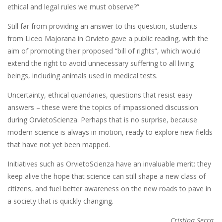
ethical and legal rules we must observe?”
Still far from providing an answer to this question, students
from Liceo Majorana in Orvieto gave a public reading, with the
aim of promoting their proposed “bill of rights”, which would
extend the right to avoid unnecessary suffering to all living
beings, including animals used in medical tests.
Uncertainty, ethical quandaries, questions that resist easy
answers – these were the topics of impassioned discussion
during OrvietoScienza. Perhaps that is no surprise, because
modern science is always in motion, ready to explore new fields
that have not yet been mapped.
Initiatives such as OrvietoScienza have an invaluable merit: they
keep alive the hope that science can still shape a new class of
citizens, and fuel better awareness on the new roads to pave in
a society that is quickly changing.
Cristina Serra