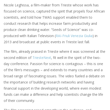
Nicole Leghissa, a film-maker from Trieste whose work has
focused on science, captured the spirit that propels four African
scientists, and told how TWAS support enabled them to
conduct research that helps increase farm productivity and
produce clean drinking water. “Seeds of Science” was co-
produced with Italian Television (
RAI-Friuli Venezia Giulia
) in
2013 and broadcast at public events in Trieste last fall.
The film, already praised in Trieste where it was screened at the
second edition of
TriesteNext
, fit well in the spirit of the two-
day conference. Passion for science is contagious – this is one
of the film’s messages – and extends to many countries and a
broad range of fascinating issues. The video fueled a debate on
the importance of building research networks and having
financial support in the developing world, where even modest
funds can make a difference and help scientists change the life
of their community.