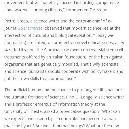
movement that will hopefully succeed in building competence
and awareness among citizens,” commented De Ninno.
Pietro Greco, a science writer and the editor-in-chief of e-
journal
Scienzainrete
, observed that modern science lies at the
intersection of cultural and biological evolution. “Today we
(journalists) are called to comment on novel ethical issues, as
in
vitro
fertilization, the Stamina case (over controversial stem cell
treatments offered by an Italian foundation), or the ban against
organisms that are genetically modified. That's why scientists
and science journalists should cooperate with policymakers and
put their own skills to a common use.”
The artificial human and the chance to prolong our lifespan are
the ultimate frontiers of science. Pino O. Longo, a science writer
and a professor emeritus of information theory at the
University of Trieste, asked a provocative question: “What can
we expect if we insert chips in our limbs and become a man-
machine hybrid? Are we still human beings? What are the new