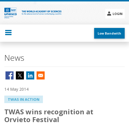
Skip
to
main
LOGIN
content
Social
menu
Low Bandwith
News
14 May 2014
TWAS IN ACTION
TWAS wins recognition at
Orvieto Festival