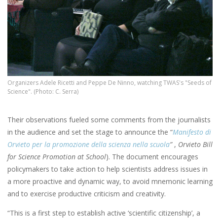
Organizers Adele Ricetti and Peppe De Ninno, watching TWAS's "Seeds of
Science". (Photo: C. Serra)
Their observations fueled some comments from the journalists
in the audience and set the stage to announce the “
Manifesto di
Orvieto per la promozione della scienza nella scuola
”
,
Orvieto Bill
for Science Promotion at School
). The document encourages
policymakers to take action to help scientists address issues in
a more proactive and dynamic way, to avoid mnemonic learning
and to exercise productive criticism and creativity.
“This is a first step to establish active ‘scientific citizenship’, a