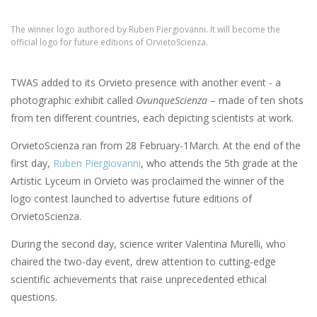
The winner logo authored by Ruben Piergiovanni. It will become the
official logo for future editions of OrvietoScienza.
TWAS added to its Orvieto presence with another event - a
photographic exhibit called
OvunqueScienza
– made of ten shots
from ten different countries, each depicting scientists at work.
OrvietoScienza ran from 28 February-1March. At the end of the
first day,
Ruben Piergiovanni
, who attends the 5th grade at the
Artistic Lyceum in Orvieto was proclaimed the winner of the
logo contest launched to advertise future editions of
OrvietoScienza.
During the second day, science writer Valentina Murelli, who
chaired the two-day event, drew attention to cutting-edge
scientific achievements that raise unprecedented ethical
questions.