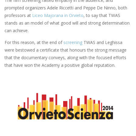
The film screening raised empathy in the audience, and
prompted organizers Adele Riccetti and Peppe De Ninno, both
professors at
Liceo Majorana in Orvieto
, to say that TWAS
stands as an model of what good will and strong determination
can achieve.
For this reason, at the end of
screening
TWAS and Leghissa
were bestowed a certificate that honours the strong message
that the documentary conveys, along with the focused efforts
that have won the Academy a positive global reputation.