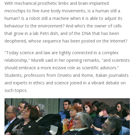
With mechanical prosthetic limbs and brain-implanted
microchips to fine-tune body movements, is a human still a
human? Is a robot still a machine when it is able to adjust its
behaviour to the environment? And who’s the owner of cells
that grow in a lab Petri dish, and of the DNA that has been
deciphered, whose sequence has been posted on the Internet?
“Today science and law are tightly connected in a complex
relationship,” Murelli said in her opening remarks, "and scientists
should embrace a more incisive role as scientific advisors.”
Students, professors from Orvieto and Rome, Italian journalists
and experts in ethics and science joined in a vibrant debate on
such topics.