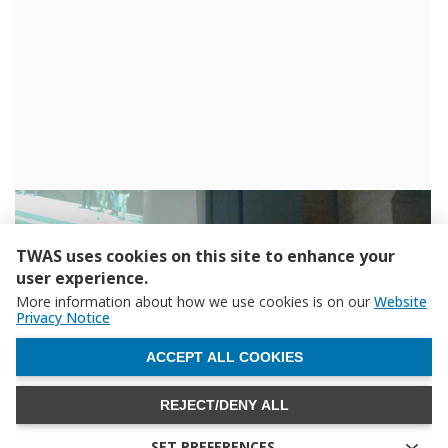
TWAS uses cookies on this site to enhance your
user experience.
More information about how we use cookies is on our
Website
Privacy Notice
WITHDRAW CONSENT
ACCEPT ALL COOKIES
REJECT/DENY ALL
SET PREFERENCES