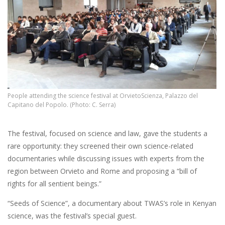
People attending the science festival at OrvietoScienza, Palazzo del
Capitano del Popolo. (Photo: C. Serra)
The festival, focused on science and law, gave the students a
rare opportunity: they screened their own science-related
documentaries while discussing issues with experts from the
region between Orvieto and Rome and proposing a “bill of
rights for all sentient beings.”
“Seeds of Science”, a documentary about TWAS’s role in Kenyan
science, was the festival’s special guest.