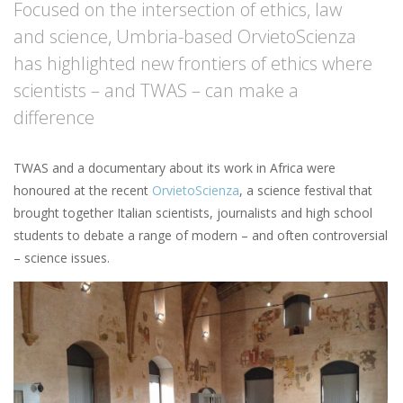
Focused on the intersection of ethics, law
and science, Umbria-based OrvietoScienza
has highlighted new frontiers of ethics where
scientists – and TWAS – can make a
difference
TWAS and a documentary about its work in Africa were
honoured at the recent
OrvietoScienza
, a science festival that
brought together Italian scientists, journalists and high school
students to debate a range of modern – and often controversial
– science issues.