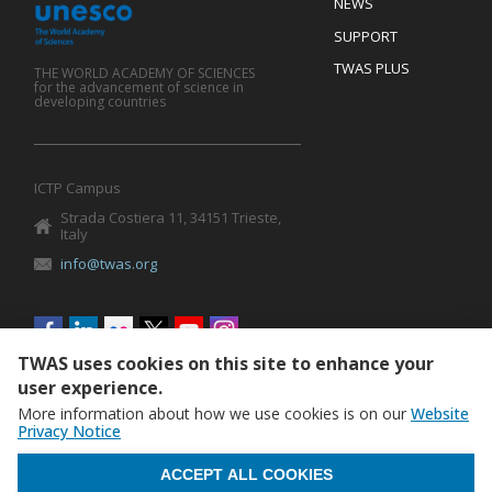
Footer
NEWS
SUPPORT
TWAS PLUS
THE WORLD ACADEMY OF SCIENCES
for the advancement of science in
developing countries
ICTP Campus
Strada Costiera 11, 34151 Trieste,
Italy
info@twas.org
Social
menu
TWAS uses cookies on this site to enhance your
user experience.
More information about how we use cookies is on our
Website
Privacy Notice
WITHDRAW CONSENT
ACCEPT ALL COOKIES