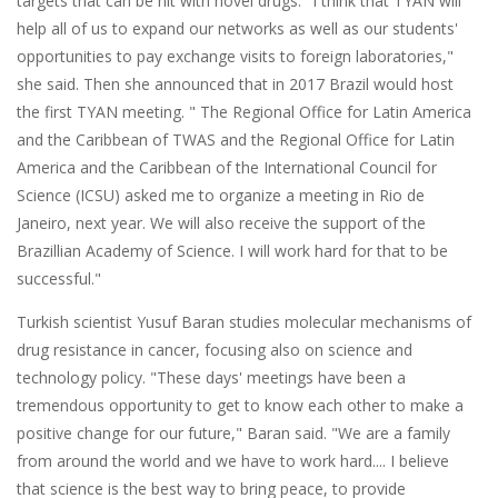
targets that can be hit with novel drugs. "I think that TYAN will
help all of us to expand our networks as well as our students'
opportunities to pay exchange visits to foreign laboratories,"
she said. Then she announced that in 2017 Brazil would host
the first TYAN meeting. " The Regional Office for Latin America
and the Caribbean of TWAS and the Regional Office for Latin
America and the Caribbean of the International Council for
Science (ICSU) asked me to organize a meeting in Rio de
Janeiro, next year. We will also receive the support of the
Brazillian Academy of Science. I will work hard for that to be
successful."
Turkish scientist Yusuf Baran studies molecular mechanisms of
drug resistance in cancer, focusing also on science and
technology policy. "These days' meetings have been a
tremendous opportunity to get to know each other to make a
positive change for our future," Baran said. "We are a family
from around the world and we have to work hard.... I believe
that science is the best way to bring peace, to provide