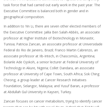
task force that had carried out early work in the past year. The
Executive Committee is balanced both in gender and in
geographical composition.
In addition to Yin Li, there are seven other elected members of
the Executive Committee: Jalila Ben Salah-Abbès, an associate
professor at Higher Institute of Biotechnology in Monastir,
Tunisia; Patricia Zancan, an associate professor at Universidade
Federal do Rio de Janeiro, Brazil; Franco Martin Cabrerizo, an
associate professor at IIb-Intech, in Chascomús, Argentina;
Bolanle Ade Ojokoh, a senior lecturer at Federal University of
Technology in Akure, Nigeria; Collet Dandara, an associate
professor at University of Cape Town, South Africa; Sok Ching
Cheong, a group leader at Cancer Research Initiatives
Foundation, Selangor, Malaysia; and Yusuf Baran, a professor
at Abdullah Gul University in Kayseri, Turkey.
Zancan focuses on cancer metabolism, trying to identify cancer