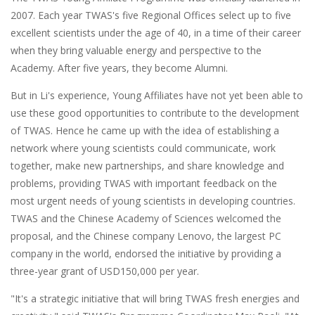
2007. Each year TWAS's five Regional Offices select up to five
excellent scientists under the age of 40, in a time of their career
when they bring valuable energy and perspective to the
Academy. After five years, they become Alumni.
But in Li's experience, Young Affiliates have not yet been able to
use these good opportunities to contribute to the development
of TWAS. Hence he came up with the idea of establishing a
network where young scientists could communicate, work
together, make new partnerships, and share knowledge and
problems, providing TWAS with important feedback on the
most urgent needs of young scientists in developing countries.
TWAS and the Chinese Academy of Sciences welcomed the
proposal, and the Chinese company Lenovo, the largest PC
company in the world, endorsed the initiative by providing a
three-year grant of USD150,000 per year.
"It's a strategic initiative that will bring TWAS fresh energies and