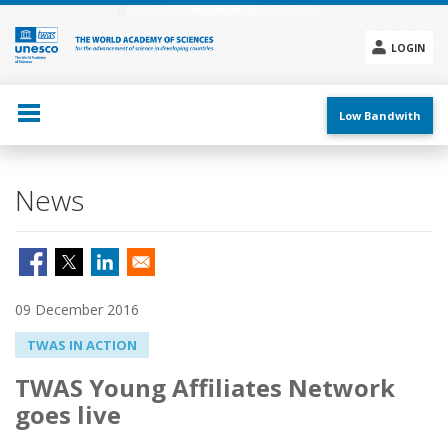
Skip
to
main
LOGIN
content
Social
menu
Low Bandwith
News
09 December 2016
TWAS IN ACTION
TWAS Young Affiliates Network
goes live