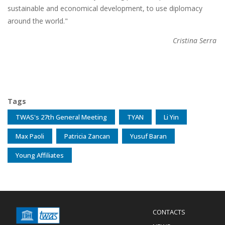
sustainable and economical development, to use diplomacy
around the world."
Cristina Serra
Tags
TWAS's 27th General Meeting
TYAN
Li Yin
Max Paoli
Patricia Zancan
Yusuf Baran
Young Affiliates
Menu
CONTACTS
Mobile