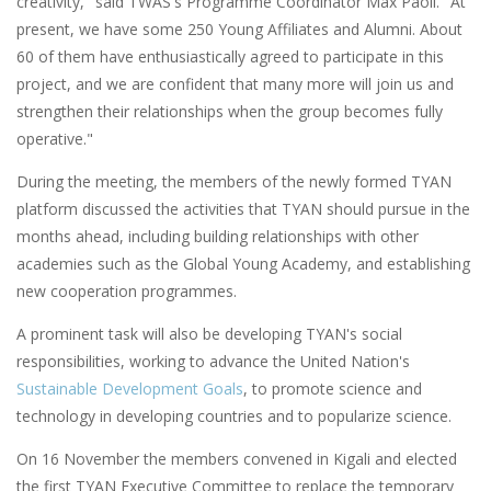
creativity," said TWAS's Programme Coordinator Max Paoli. "At
present, we have some 250 Young Affiliates and Alumni. About
60 of them have enthusiastically agreed to participate in this
project, and we are confident that many more will join us and
strengthen their relationships when the group becomes fully
operative."
During the meeting, the members of the newly formed TYAN
platform discussed the activities that TYAN should pursue in the
months ahead, including building relationships with other
academies such as the Global Young Academy, and establishing
new cooperation programmes.
A prominent task will also be developing TYAN's social
responsibilities, working to advance the United Nation's
Sustainable Development Goals
, to promote science and
technology in developing countries and to popularize science.
On 16 November the members convened in Kigali and elected
the first TYAN Executive Committee to replace the temporary