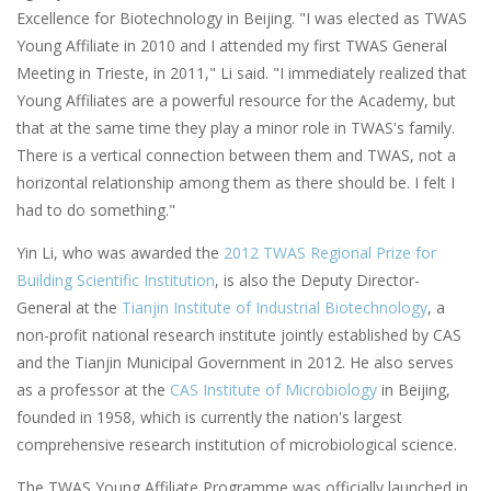
Excellence for Biotechnology in Beijing.
"I was elected as TWAS
Young Affiliate in 2010 and I attended my first TWAS General
Meeting in Trieste, in 2011," Li said. "I immediately realized that
Young Affiliates are a powerful resource for the Academy, but
that at the same time they play a minor role in TWAS's family.
There is a vertical connection between them and TWAS, not a
horizontal relationship among them as there should be. I felt I
had to do something."
Yin Li, who was awarded the
2012 TWAS Regional Prize for
Building Scientific Institution
, is also the Deputy Director-
General at the
Tianjin Institute of Industrial Biotechnology
, a
non-profit national research institute jointly established by CAS
and the Tianjin Municipal Government in 2012. He also serves
as a professor at the
CAS Institute of Microbiology
in Beijing,
founded in 1958, which is currently the nation's largest
comprehensive research institution of microbiological science.
The TWAS Young Affiliate Programme was officially launched in