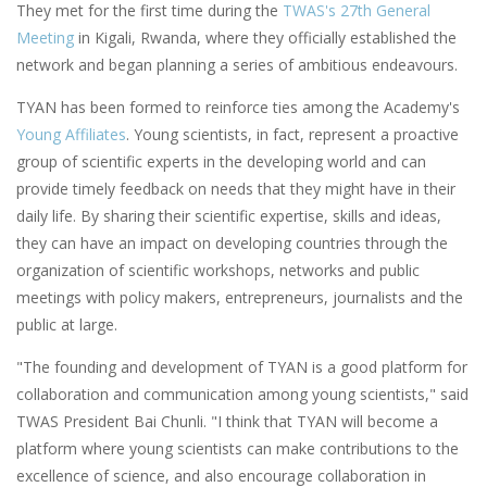
They met for the first time during the
TWAS's 27th General
Meeting
in Kigali, Rwanda, where they officially established the
network and began planning a series of ambitious endeavours.
TYAN has been formed to reinforce ties among the Academy's
Young Affiliates
. Young scientists, in fact, represent a proactive
group of scientific experts in the developing world and can
provide timely feedback on needs that they might have in their
daily life. By sharing their scientific expertise, skills and ideas,
they can have an impact on developing countries through the
organization of scientific workshops, networks and public
meetings with policy makers, entrepreneurs, journalists and the
public at large.
"The founding and development of TYAN is a good platform for
collaboration and communication among young scientists," said
TWAS President Bai Chunli. "I think that TYAN will become a
platform where young scientists can make contributions to the
excellence of science, and also encourage collaboration in