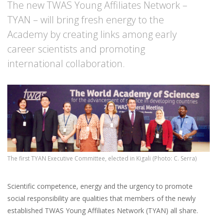
The new TWAS Young Affiliates Network –
TYAN – will bring fresh energy to the
Academy by creating links among early
career scientists and promoting
international collaboration.
The first TYAN Executive Committee, elected in Kigali (Photo: C. Serra)
Scientific competence, energy and the urgency to promote
social responsibility are qualities that members of the newly
established TWAS Young Affiliates Network (TYAN) all share.