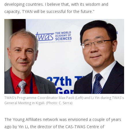
developing countries. I believe that, with its wisdom and
capacity, TYAN will be successful for the future."
TWAS's Programme Coordinator Max Paoli (Left) and Li Yin during TWAS's
General Meeting in Kigali. (Photo: C. Serra)
The Young Affiliates network was envisioned a couple of years
ago by Yin Li, the director of the CAS-TWAS Centre of