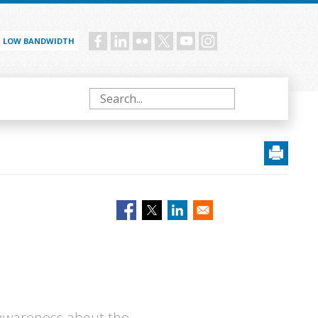
LOW BANDWIDTH
Social
menu
Search
 awareness about the