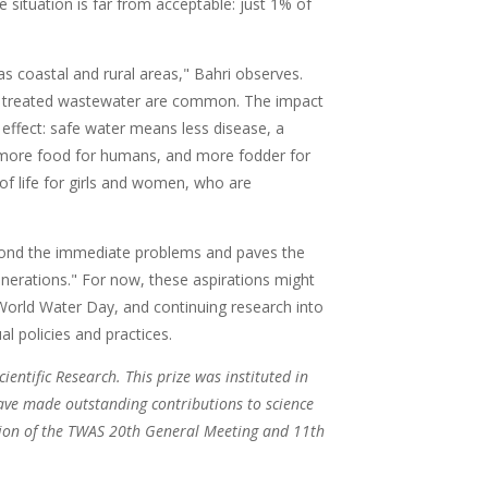
e situation is far from acceptable: just 1% of
s coastal and rural areas," Bahri observes.
y treated wastewater are common. The impact
l effect: safe water means less disease, a
es more food for humans, and more fodder for
of life for girls and women, who are
beyond the immediate problems and paves the
enerations." For now, these aspirations might
s World Water Day, and continuing research into
l policies and practices.
cientific Research. This prize was instituted in
ave made outstanding contributions to science
sion of the TWAS 20th General Meeting and 11th