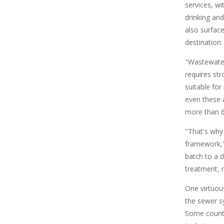
services, wi
drinking an
also surfac
destination.
"Wastewater
requires str
suitable for
even these 
more than 6
"That's why
framework," 
batch to a d
treatment, 
One virtuou
the sewer sy
Some countr