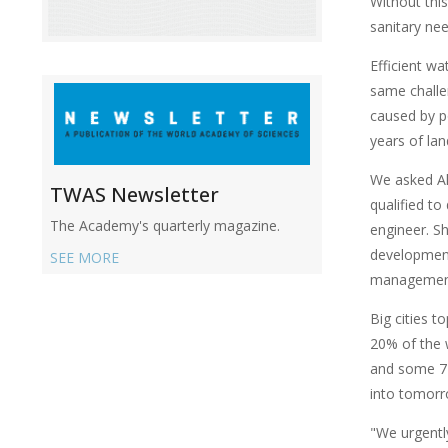
Without thi
sanitary nee
Efficient w
same challen
caused by p
years of la
We asked Ak
TWAS Newsletter
qualified to
The Academy's quarterly magazine.
engineer. Sh
development 
SEE MORE
managemen
Big cities t
20% of the w
and some 72
into tomorr
"We urgentl