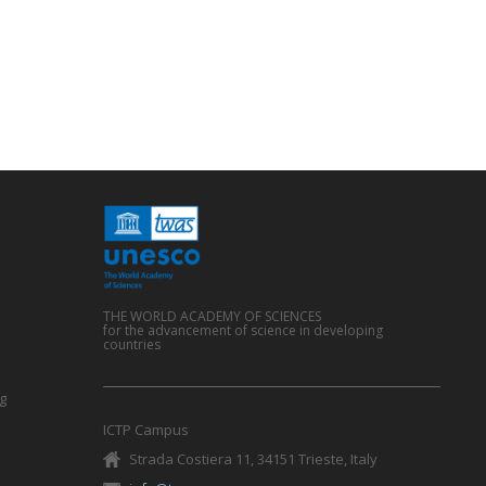
THE WORLD ACADEMY OF SCIENCES
for the advancement of science in developing
countries
g
ICTP Campus
Strada Costiera 11, 34151 Trieste, Italy