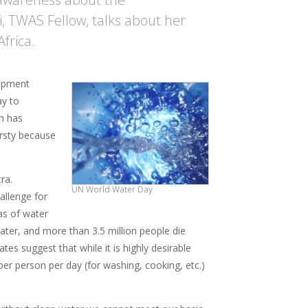
i, TWAS Fellow, talks about her
frica.
lopment
ay to
ch has
hirsty because
ra.
UN World Water Day
allenge for
eas of water
water, and more than 3.5 million people die
es suggest that while it is highly desirable
er person per day (for washing, cooking, etc.)