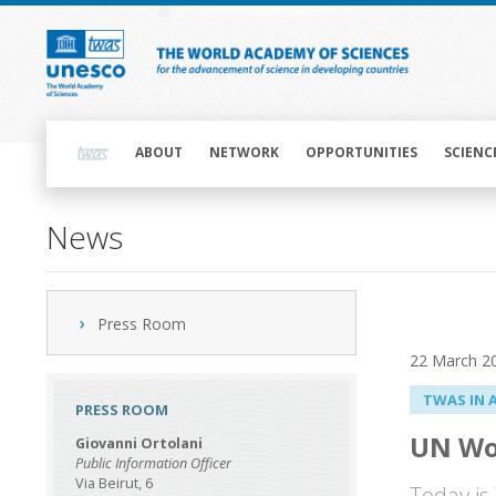
Skip
to
main
content
Main
navigation
ABOUT
NETWORK
OPPORTUNITIES
SCIENC
News
Press Room
22 March 2
TWAS IN 
PRESS ROOM
UN Wo
Giovanni Ortolani
Public Information Officer
Via Beirut, 6
Today is