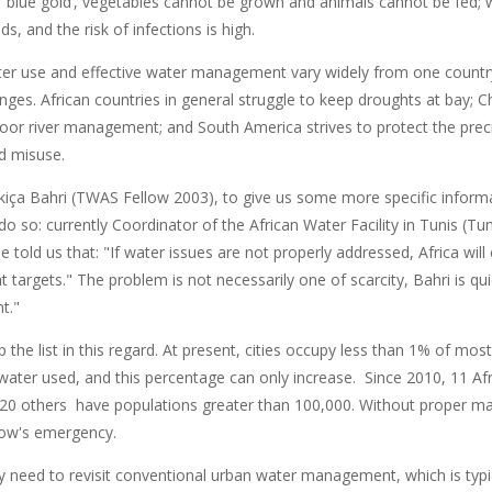
s ’blue gold‘, vegetables cannot be grown and animals cannot be fed;
ds, and the risk of infections is high.
ater use and effective water management vary widely from one country
ges. African countries in general struggle to keep droughts at bay; Ch
oor river management; and South America strives to protect the preci
nd misuse.
iça Bahri (TWAS Fellow 2003), to give us some more specific inform
 do so: currently Coordinator of the African Water Facility in Tunis (Tunis
e told us that: "If water issues are not properly addressed, Africa wi
targets." The problem is not necessarily one of scarcity, Bahri is quic
t."
op the list in this regard. At present, cities occupy less than 1% of mos
ater used, and this percentage can only increase. Since 2010, 11 Afri
0 others have populations greater than 100,000. Without proper man
ow's emergency.
y need to revisit conventional urban water management, which is typi