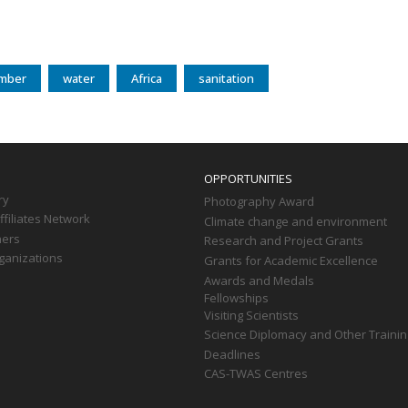
mber
water
Africa
sanitation
OPPORTUNITIES
ry
Photography Award
filiates Network
Climate change and environment
ners
Research and Project Grants
ganizations
Grants for Academic Excellence
Awards and Medals
Fellowships
Visiting Scientists
Science Diplomacy and Other Trainin
Deadlines
CAS-TWAS Centres