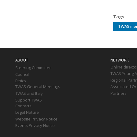
Tags
TWAS me
Main
navigation
ABOUT
NETWORK
Online directo
Steering Committee
TWAS Young Af
Council
Regional Part
Ethics
TWAS General Meetings
Associated Or
TWAS and Italy
Partners
Support TWAS
Contacts
Legal Nature
Website Privacy Notice
Events Privacy Notice