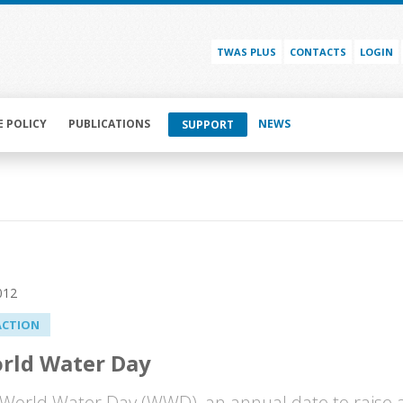
TWAS PLUS
CONTACTS
LOGIN
E POLICY
PUBLICATIONS
NEWS
SUPPORT
012
ACTION
rld Water Day
 World Water Day (WWD), an annual date to raise