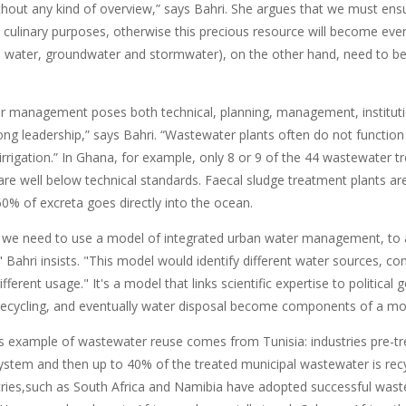
thout any kind of overview,” says Bahri. She argues that we must ensur
d culinary purposes, otherwise this precious resource will become ev
e water, groundwater and stormwater), on the other hand, need to be p
 management poses both technical, planning, management, institutio
ong leadership,” says Bahri. “Wastewater plants often do not function 
 irrigation.” In Ghana, for example, only 8 or 9 of the 44 wastewater t
are well below technical standards. Faecal sludge treatment plants ar
0% of excreta goes directly into the ocean.
 we need to use a model of integrated urban water management, to a
Bahri insists. "This model would identify different water sources, con
ifferent usage." It's a model that links scientific expertise to political
recycling, and eventually water disposal become components of a m
s example of wastewater reuse comes from Tunisia: industries pre-tre
stem and then up to 40% of the treated municipal wastewater is recycl
ies,such as South Africa and Namibia have adopted successful wa