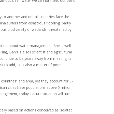
 without clean water we cannot meet our basic
 to another and not all countries face the
ina suffers from disastrous flooding, partly
ous biodiversity of wetlands, threatened by
ation about water management. She is well
ia), Bahri is a soil scientist and agricultural
ll continue to be years away from meeting its
k to add, "it is also a matter of poor
t countries’ land area, yet they account for 5-
can cities have populations above 5 million,
agement, today's acute situation will turn
cally based on actions conceived as isolated