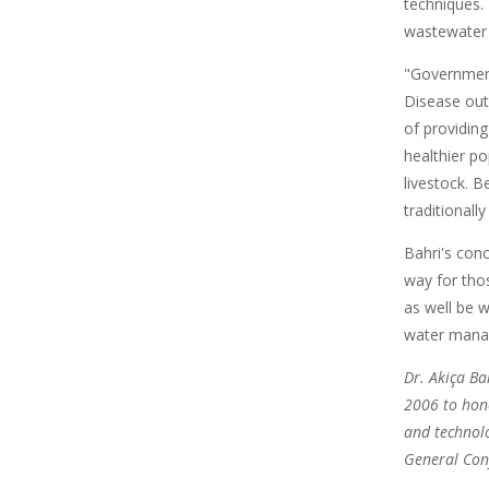
techniques. 
wastewater 
"Government
Disease out
of providing
healthier p
livestock. 
traditionall
Bahri's con
way for thos
as well be w
water manag
Dr. Akiça Ba
2006 to hono
and technolo
General Con