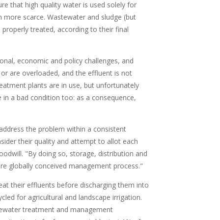
e that high quality water is used solely for
en more scarce. Wastewater and sludge (but
roperly treated, according to their final
nal, economic and policy challenges, and
or are overloaded, and the effluent is not
reatment plants are in use, but unfortunately
e in a bad condition too: as a consequence,
ddress the problem within a consistent
sider their quality and attempt to allot each
 goodwill. "By doing so, storage, distribution and
ore globally conceived management process."
at their effluents before discharging them into
ed for agricultural and landscape irrigation.
stewater treatment and management