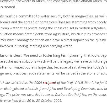
However, elsewhere in Africa, and especially in sub-Saharan Africa, th
is treated.
s must be committed to water security both in mega-cities, as well a
breaks and the spread of contagious illnesses stemming from poorl
 clean water at all points along the chain can set in motion a flywhee
opulation means better yields from agriculture, which in turn provid
Better water management can also have a direct impact on the quality 
y involved in finding, fetching and carrying water.
clusion is clear: "We need to foster long-term planning, that looks 
e sustainable solutions which will be the legacy we leave to future g
ritten on water: but let's hope that because of initiatives like today'
ement practices, such statements will be carved in the stone of actua
hri was selected as the 2009
recipient
of the Prof. C.N.R. Rao Prize for S
r distinguished scientists from Africa and Developing Countries, who h
gy. The prize was awarded to her in Durban, South Africa, on the occa
ference held from 20 to 23 October 2009.