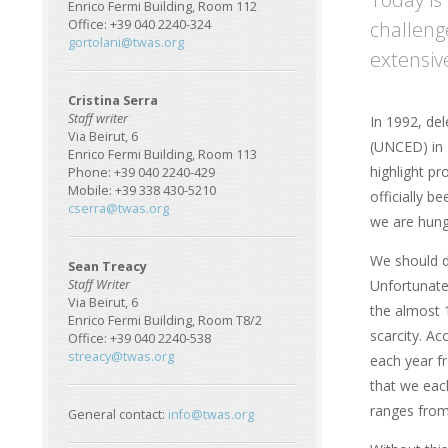
Enrico Fermi Building, Room 112
challeng
Office: +39 040 2240-324
gortolani@twas.org
extensiv
Cristina Serra
Staff writer
In 1992, de
Via Beirut, 6
(UNCED) in 
Enrico Fermi Building, Room 113
highlight pr
Phone: +39 040 2240-429
Mobile: +39 338 430-5210
officially b
cserra@twas.org
we are hung
We should dr
Sean Treacy
Unfortunate
Staff Writer
Via Beirut, 6
the almost 1
Enrico Fermi Building, Room T8/2
scarcity. Ac
Office: +39 040 2240-538
streacy@twas.org
each year fr
that we each
ranges from 
General contact:
info@twas.org