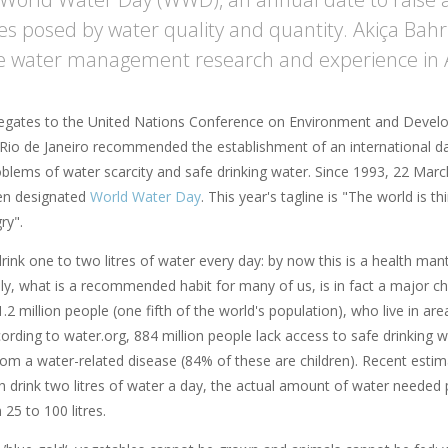
es posed by water quality and quantity. Akiça Bahr
e water management research and experience in A
legates to the United Nations Conference on Environment and Deve
Rio de Janeiro recommended the establishment of an international d
oblems of water scarcity and safe drinking water. Since 1993, 22 Mar
een designated
World Water Day
. This year's tagline is "The world is t
ry".
ink one to two litres of water every day: by now this is a health mant
ly, what is a recommended habit for many of us, is in fact a major ch
.2 million people (one fifth of the world's population), who live in ar
cording to water.org, 884 million people lack access to safe drinking 
om a water-related disease (84% of these are children). Recent estimat
 drink two litres of water a day, the actual amount of water needed p
25 to 100 litres.