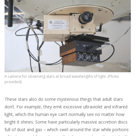
A camera for observing stars at broad wavelengths of light. (Photo
provided)
These stars also do some mysterious things that adult stars
don’t. For example, they emit excessive ultraviolet and infrared
light, which the human eye can’t normally see no matter how
bright it shines. Some have particularly massive accretion discs
full of dust and gas – which swirl around the star while portions