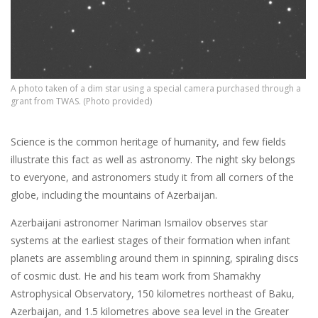
A photo taken of a dim star using a special camera purchased through a
grant from TWAS. (Photo provided)
Science is the common heritage of humanity, and few fields
illustrate this fact as well as astronomy. The night sky belongs
to everyone, and astronomers study it from all corners of the
globe, including the mountains of Azerbaijan.
Azerbaijani astronomer Nariman Ismailov observes star
systems at the earliest stages of their formation when infant
planets are assembling around them in spinning, spiraling discs
of cosmic dust. He and his team work from Shamakhy
Astrophysical Observatory, 150 kilometres northeast of Baku,
Azerbaijan, and 1.5 kilometres above sea level in the Greater