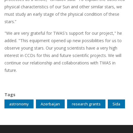
physical characteristics of our Sun and other similar stars, we
must study an early stage of the physical condition of these
stars.”
"We are very grateful for TWAS's support for our project," he
added. "This equipment opened up new possibilities for us to
observe young stars. Our young scientists have a very high
interest in CCDs for this and future scientific projects. We will
continue our relationship and collaborations with TWAS in
future.
Tags
astronomy
Azerbaijan
research grants
Sida