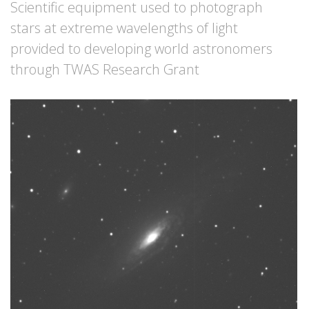
Scientific equipment used to photograph
stars at extreme wavelengths of light
provided to developing world astronomers
through TWAS Research Grant