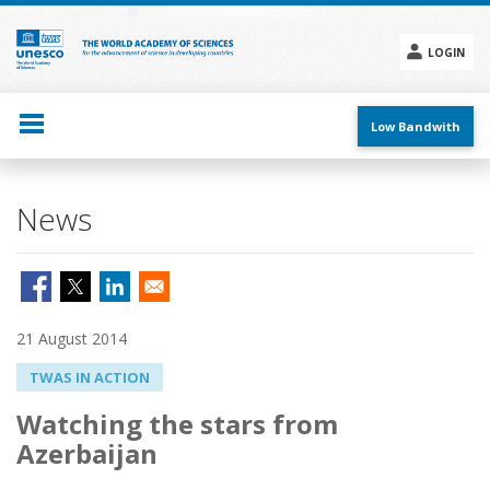
Skip
to
main
LOGIN
content
Social
menu
Low Bandwith
News
21 August 2014
TWAS IN ACTION
Watching the stars from
Azerbaijan