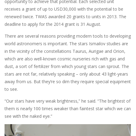
opportunity to achieve that potential. Each selected unit
receives a grant of up to USD30,000 with the potential to be
renewed twice. TWAS awarded 20 grants to units in 2013. The
deadline to apply for the 2014 grant is 31 August.
There are several reasons providing modern tools to developing
world astronomers is important. The stars Ismailov studies are
in the vicinity of the constellations Taurus, Aurigae and Orion,
which are also well-known cosmic nurseries rich with gas and
dust, a sort of fertilizer from which young stars can sprout. The
stars are not far, relatively speaking – only about 43 light-years
away from us. But they’re so dim they require special equipment
to see.
“Our stars have very weak brightness,” he said. “The brightest of
them is nearly 100 times weaker than faintest star which we can
see with the naked eye.”