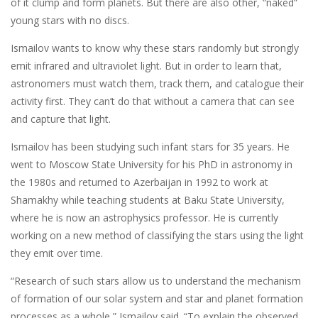
of it clump and form planets. But there are also other, “naked”
young stars with no discs.
Ismailov wants to know why these stars randomly but strongly
emit infrared and ultraviolet light. But in order to learn that,
astronomers must watch them, track them, and catalogue their
activity first. They can’t do that without a camera that can see
and capture that light.
Ismailov has been studying such infant stars for 35 years. He
went to Moscow State University for his PhD in astronomy in
the 1980s and returned to Azerbaijan in 1992 to work at
Shamakhy while teaching students at Baku State University,
where he is now an astrophysics professor. He is currently
working on a new method of classifying the stars using the light
they emit over time.
“Research of such stars allow us to understand the mechanism
of formation of our solar system and star and planet formation
processes as a whole,” Ismailov said. “To explain the observed