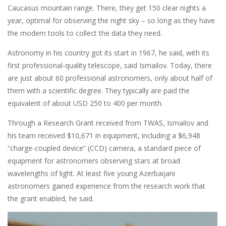
Caucasus mountain range. There, they get 150 clear nights a
year, optimal for observing the night sky – so long as they have
the modern tools to collect the data they need.
Astronomy in his country got its start in 1967, he said, with its
first professional-quality telescope, said Ismailov. Today, there
are just about 60 professional astronomers, only about half of
them with a scientific degree. They typically are paid the
equivalent of about USD 250 to 400 per month.
Through a Research Grant received from TWAS, Ismailov and
his team received $10,671 in equipment, including a $6,948
“charge-coupled device” (CCD) camera, a standard piece of
equipment for astronomers observing stars at broad
wavelengths of light. At least five young Azerbaijani
astronomers gained experience from the research work that
the grant enabled, he said.