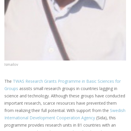
Ismailov
The
TWAS Research Grants Programme in Basic Sciences for
Groups
assists small research groups in countries lagging in
science and technology. Although these groups have conducted
important research, scarce resources have prevented them
from realizing their full potential. With support from the
Swedish
International Development Cooperation Agency
(Sida), this
programme provides research units in 81 countries with an