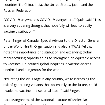
countries like China, India, the United States, Japan and the
Russian Federation.
"COVID-19 anywhere is COVID-19 everywhere,” Qadri said. “This
is a very sobering thought that hopefully will lead to equity in
vaccine distribution."
Peter Singer of Canada, Special Advisor to the Director General
of the World Health Organization and also a TWAS Fellow,
noted the importance of distribution and expanding global
manufacturing capacity so as to strengthen an equitable access
to vaccines. He defined global inequities in vaccine-access
unethical and dangerous for the world.
"By letting the virus rage in any country, we're increasing the
risk of generating variants that potentially, in the future, could
evade the vaccine and set us all back,” said Singer.
Lara Manganaro, of the National Institute of Molecular