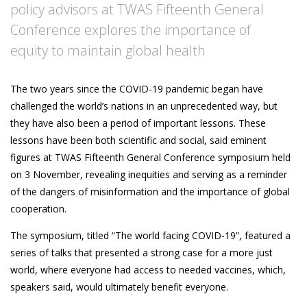
policy advisors at TWAS Fifteenth General
Conference explores the importance of
equity to maintain global health
The two years since the COVID-19 pandemic began have
challenged the world’s nations in an unprecedented way, but
they have also been a period of important lessons. These
lessons have been both scientific and social, said eminent
figures at TWAS Fifteenth General Conference symposium held
on 3 November, revealing inequities and serving as a reminder
of the dangers of misinformation and the importance of global
cooperation.
The symposium, titled “The world facing COVID-19”, featured a
series of talks that presented a strong case for a more just
world, where everyone had access to needed vaccines, which,
speakers said, would ultimately benefit everyone.