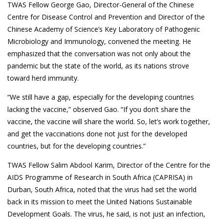
TWAS Fellow George Gao, Director-General of the Chinese
Centre for Disease Control and Prevention and Director of the
Chinese Academy of Science’s Key Laboratory of Pathogenic
Microbiology and Immunology, convened the meeting. He
emphasized that the conversation was not only about the
pandemic but the state of the world, as its nations strove
toward herd immunity.
“We still have a gap, especially for the developing countries
lacking the vaccine,” observed Gao. “If you don’t share the
vaccine, the vaccine will share the world. So, let’s work together,
and get the vaccinations done not just for the developed
countries, but for the developing countries.”
TWAS Fellow Salim Abdool Karim, Director of the Centre for the
AIDS Programme of Research in South Africa (CAPRISA) in
Durban, South Africa, noted that the virus had set the world
back in its mission to meet the United Nations Sustainable
Development Goals. The virus, he said, is not just an infection,