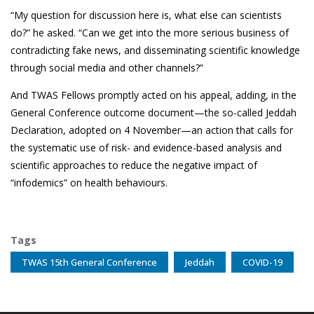
“My question for discussion here is, what else can scientists
do?” he asked. “Can we get into the more serious business of
contradicting fake news, and disseminating scientific knowledge
through social media and other channels?”
And TWAS Fellows promptly acted on his appeal, adding, in the
General Conference outcome document—the so-called
Jeddah
Declaration
, adopted on 4 November—an action that calls for
the systematic use of risk- and evidence-based analysis and
scientific approaches to reduce the negative impact of
“infodemics” on health behaviours.
Tags
TWAS 15th General Conference
Jeddah
COVID-19