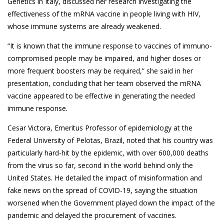
Genetics in Italy, discussed her research investigating the
effectiveness of the mRNA vaccine in people living with HIV,
whose immune systems are already weakened.
“It is known that the immune response to vaccines of immuno-
compromised people may be impaired, and higher doses or
more frequent boosters may be required,” she said in her
presentation, concluding that her team observed the mRNA
vaccine appeared to be effective in generating the needed
immune response.
Cesar Victora, Emeritus Professor of epidemiology at the
Federal University of Pelotas, Brazil, noted that his country was
particularly hard-hit by the epidemic, with over 600,000 deaths
from the virus so far, second in the world behind only the
United States. He detailed the impact of misinformation and
fake news on the spread of COVID-19, saying the situation
worsened when the Government played down the impact of the
pandemic and delayed the procurement of vaccines.