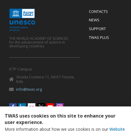
Menu
CONTACTS
Mobile
Footer
NEWS
SUPPORT
TWAS PLUS
THE WORLD ACADEMY OF SCIENCES
for the advancement of science in
developing countries
ICTP Campus
Strada Costiera 11, 34151 Trieste,
Italy
info@twas.org
Social
menu
TWAS uses cookies on this site to enhance your
user experience.
More information about how we use cookies is on our
Website