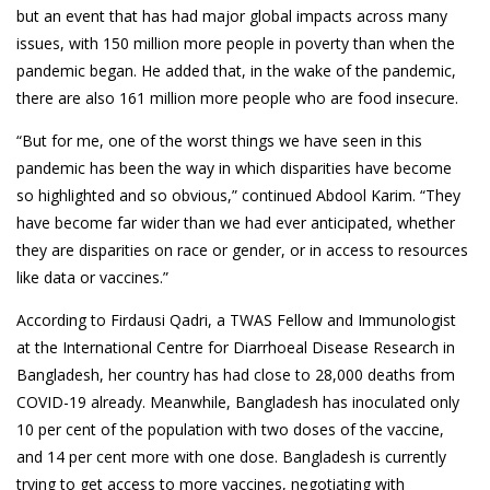
but an event that has had major global impacts across many
issues, with 150 million more people in poverty than when the
pandemic began. He added that, in the wake of the pandemic,
there are also 161 million more people who are food insecure.
“But for me, one of the worst things we have seen in this
pandemic has been the way in which disparities have become
so highlighted and so obvious,” continued Abdool Karim. “They
have become far wider than we had ever anticipated, whether
they are disparities on race or gender, or in access to resources
like data or vaccines.”
According to Firdausi Qadri, a TWAS Fellow and Immunologist
at the International Centre for Diarrhoeal Disease Research in
Bangladesh, her country has had close to 28,000 deaths from
COVID-19 already. Meanwhile, Bangladesh has inoculated only
10 per cent of the population with two doses of the vaccine,
and 14 per cent more with one dose. Bangladesh is currently
trying to get access to more vaccines, negotiating with