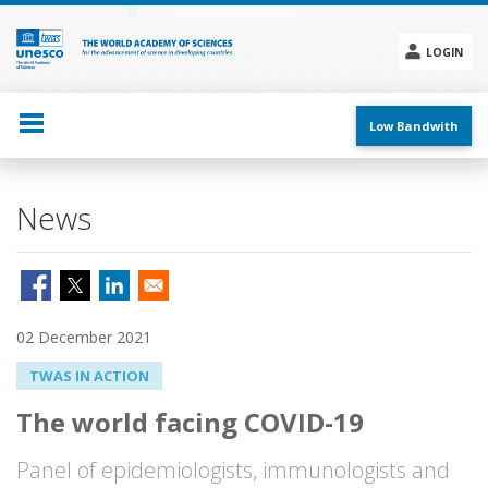
Skip
to
main
LOGIN
content
Social
menu
Low Bandwith
News
02 December 2021
TWAS IN ACTION
The world facing COVID-19
Panel of epidemiologists, immunologists and