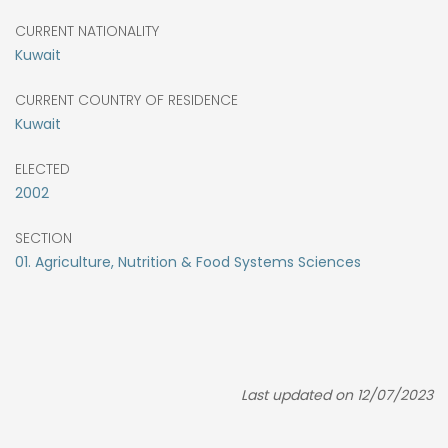
CURRENT NATIONALITY
Kuwait
CURRENT COUNTRY OF RESIDENCE
Kuwait
ELECTED
2002
SECTION
01. Agriculture, Nutrition & Food Systems Sciences
Last updated on 12/07/2023