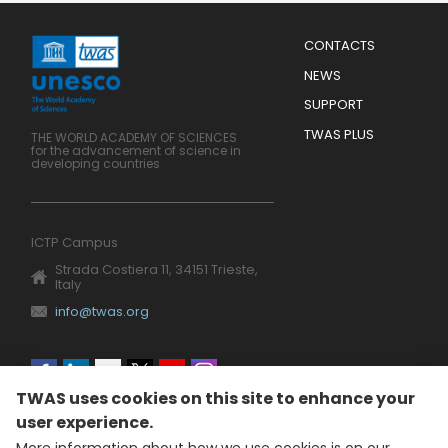
Menu
CONTACTS
Mobile
Footer
NEWS
SUPPORT
TWAS PLUS
THE WORLD ACADEMY OF SCIENCES
for the advancement of science in
developing countries
ICTP Campus
Strada Costiera 11, 34151 Trieste,
Italy
info@twas.org
Social
TWAS uses cookies on this site to enhance your
menu
user experience.