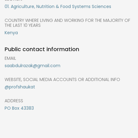
01. Agriculture, Nutrition & Food Systems Sciences
COUNTRY WHERE LIVING AND WORKING FOR THE MAJORITY OF
THE LAST 10 YEARS
Kenya
Public contact information
EMAIL
saabdulrazak@gmail.com
WEBSITE, SOCIAL MEDIA ACCOUNTS OR ADDITIONAL INFO
@profshaukat
ADDRESS
PO Box 43383