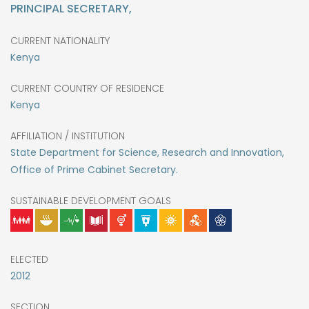
PRINCIPAL SECRETARY,
CURRENT NATIONALITY
Kenya
CURRENT COUNTRY OF RESIDENCE
Kenya
AFFILIATION / INSTITUTION
State Department for Science, Research and Innovation,
Office of Prime Cabinet Secretary.
SUSTAINABLE DEVELOPMENT GOALS
ELECTED
2012
SECTION