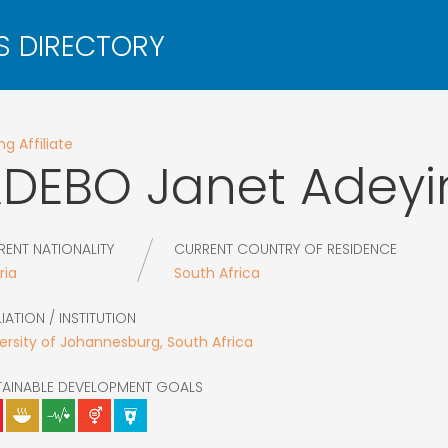
g Affiliate
ADEBO
Janet Adeyi
RENT NATIONALITY
CURRENT COUNTRY OF RESIDENCE
ria
South Africa
LIATION / INSTITUTION
ersity of Johannesburg, South Africa
TAINABLE DEVELOPMENT GOALS