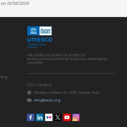
 on 13/08/2025
THE WORLD ACADEMY OF SCIENCES
for the advancement of science in developing
countries
ning
ICTP Campus
Strada Costiera 11, 34151 Trieste, Italy
info@twas.org
Social
menu