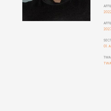
AFFI
202
AFFI
202
SEC
01. 
TWA
TWA