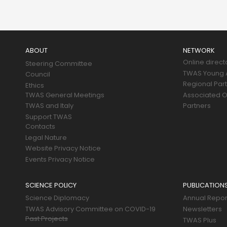
Main
navigation
ABOUT
NETWORK
Online direct
Steering Committee
TWAS Young A
Council
Regional Par
Ethics
TWAS General Meetings
Associated O
TWAS and Italy
Partners
Support TWAS
Contacts
Legal Nature
Website Privacy Notice
Events Privacy Notice
SCIENCE POLICY
PUBLICATION
Science Diplomacy
Annual Repor
TWAS Advisory Committee on COVID-19
Newsletters
Past Projects
TWAS Plus