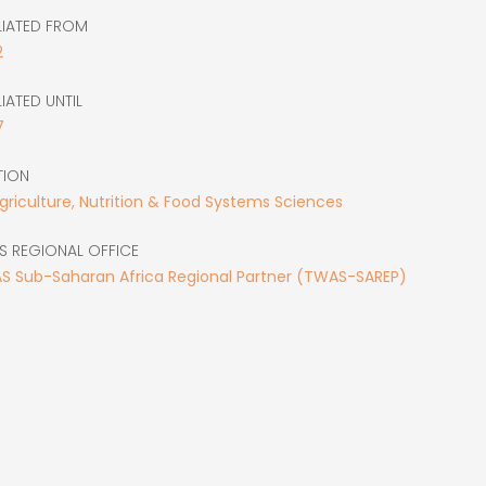
LIATED FROM
2
LIATED UNTIL
7
TION
Agriculture, Nutrition & Food Systems Sciences
S REGIONAL OFFICE
S Sub-Saharan Africa Regional Partner (TWAS-SAREP)