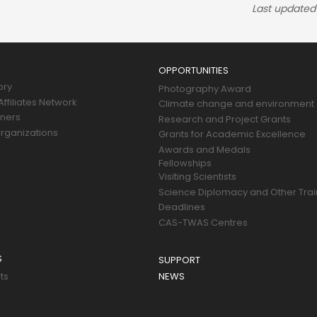
Last updated
OPPORTUNITIES
ory
Photography Award
ffiliates Network
Climate change and environment
tners
Research and Project Grants
rganizations
Grants for Academic Excellence
Awards and Medals
Fellowships
Visiting Scientists
Science Diplomacy and Other Trai
Deadlines
CAS-TWAS Centres
S
SUPPORT
ts
NEWS