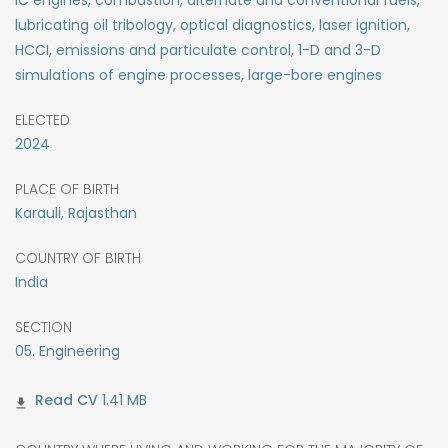
IC engines, combustion, alternate and conventional fuels,
lubricating oil tribology, optical diagnostics, laser ignition,
HCCI, emissions and particulate control, 1-D and 3-D
simulations of engine processes, large-bore engines
ELECTED
2024
PLACE OF BIRTH
Karauli, Rajasthan
COUNTRY OF BIRTH
India
SECTION
05. Engineering
1.41 MB