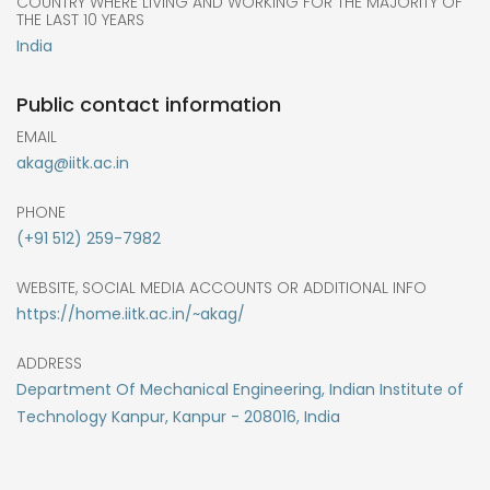
COUNTRY WHERE LIVING AND WORKING FOR THE MAJORITY OF
THE LAST 10 YEARS
India
Public contact information
EMAIL
akag@iitk.ac.in
PHONE
(+91 512) 259-7982
WEBSITE, SOCIAL MEDIA ACCOUNTS OR ADDITIONAL INFO
https://home.iitk.ac.in/~akag/
ADDRESS
Department Of Mechanical Engineering, Indian Institute of
Technology Kanpur, Kanpur - 208016, India