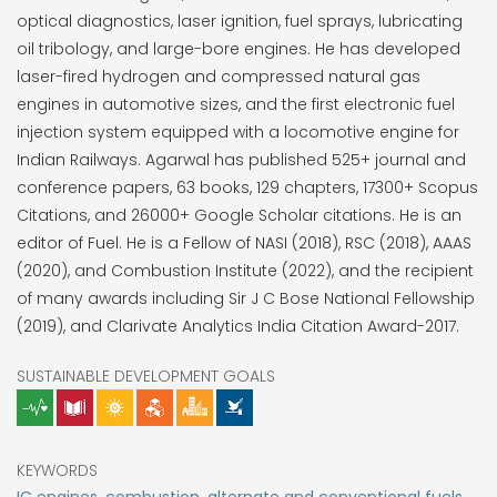
optical diagnostics, laser ignition, fuel sprays, lubricating
oil tribology, and large-bore engines. He has developed
laser-fired hydrogen and compressed natural gas
engines in automotive sizes, and the first electronic fuel
injection system equipped with a locomotive engine for
Indian Railways. Agarwal has published 525+ journal and
conference papers, 63 books, 129 chapters, 17300+ Scopus
Citations, and 26000+ Google Scholar citations. He is an
editor of Fuel. He is a Fellow of NASI (2018), RSC (2018), AAAS
(2020), and Combustion Institute (2022), and the recipient
of many awards including Sir J C Bose National Fellowship
(2019), and Clarivate Analytics India Citation Award-2017.
SUSTAINABLE DEVELOPMENT GOALS
KEYWORDS