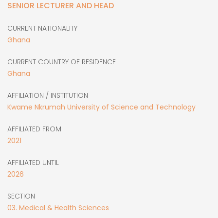
SENIOR LECTURER AND HEAD
CURRENT NATIONALITY
Ghana
CURRENT COUNTRY OF RESIDENCE
Ghana
AFFILIATION / INSTITUTION
Kwame Nkrumah University of Science and Technology
AFFILIATED FROM
2021
AFFILIATED UNTIL
2026
SECTION
03. Medical & Health Sciences