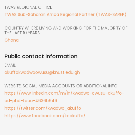
TWAS REGIONAL OFFICE
TWAS Sub-Saharan Africa Regional Partner (TWAS-SAREP)
COUNTRY WHERE LIVING AND WORKING FOR THE MAJORITY OF
THE LAST 10 YEARS
Ghana
Public contact information
EMAIL
akuffokwadwoowusu@knust.edu.gh
WEBSITE, SOCIAL MEDIA ACCOUNTS OR ADDITIONAL INFO
https://www.linkedin.com/m/in/kwadwo-owusu-akuffo-
od-phd-faao-4636b649
https://twitter.com/kwadwo_akuffo
https://www.facebook.com/koakuffo/