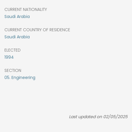
CURRENT NATIONALITY
Saudi Arabia
CURRENT COUNTRY OF RESIDENCE
Saudi Arabia
ELECTED
1994
SECTION
05. Engineering
Last updated on 02/05/2025