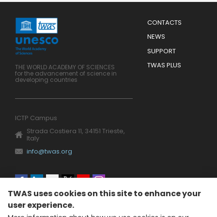
Menu
CONTACTS
Mobile
Footer
NEWS
SUPPORT
TWAS PLUS
THE WORLD ACADEMY OF SCIENCES
for the advancement of science in
developing countries
ICTP Campus
Strada Costiera 11, 34151 Trieste,
Italy
info@twas.org
Social
TWAS uses cookies on this site to enhance your
menu
user experience.