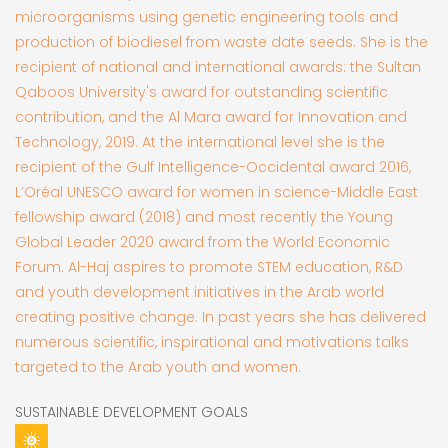
microorganisms using genetic engineering tools and
production of biodiesel from waste date seeds. She is the
recipient of national and international awards: the Sultan
Qaboos University's award for outstanding scientific
contribution, and the Al Mara award for Innovation and
Technology, 2019. At the international level she is the
recipient of the Gulf Intelligence-Occidental award 2016,
L’Oréal UNESCO award for women in science-Middle East
fellowship award (2018) and most recently the Young
Global Leader 2020 award from the World Economic
Forum. Al-Haj aspires to promote STEM education, R&D
and youth development initiatives in the Arab world
creating positive change. In past years she has delivered
numerous scientific, inspirational and motivations talks
targeted to the Arab youth and women.
SUSTAINABLE DEVELOPMENT GOALS