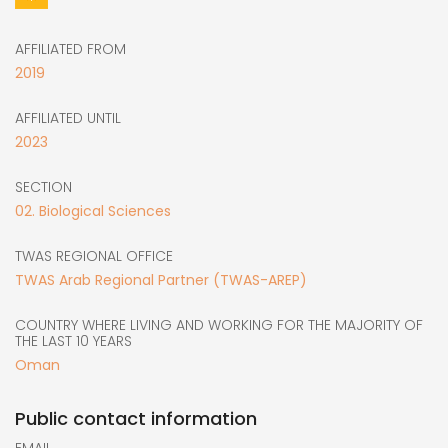
AFFILIATED FROM
2019
AFFILIATED UNTIL
2023
SECTION
02. Biological Sciences
TWAS REGIONAL OFFICE
TWAS Arab Regional Partner (TWAS-AREP)
COUNTRY WHERE LIVING AND WORKING FOR THE MAJORITY OF
THE LAST 10 YEARS
Oman
Public contact information
EMAIL