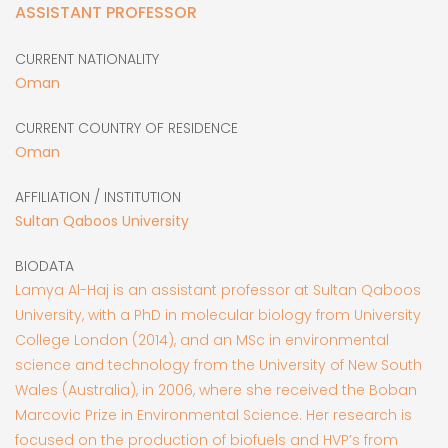
ASSISTANT PROFESSOR
CURRENT NATIONALITY
Oman
CURRENT COUNTRY OF RESIDENCE
Oman
AFFILIATION / INSTITUTION
Sultan Qaboos University
BIODATA
Lamya Al-Haj is an assistant professor at Sultan Qaboos
University, with a PhD in molecular biology from University
College London (2014), and an MSc in environmental
science and technology from the University of New South
Wales (Australia), in 2006, where she received the Boban
Marcovic Prize in Environmental Science. Her research is
focused on the production of biofuels and HVP’s from