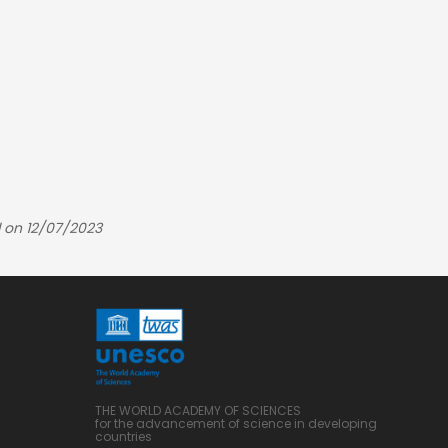
 on 12/07/2023
THE WORLD ACADEMY OF SCIENCES
for the advancement of science in developing
countries