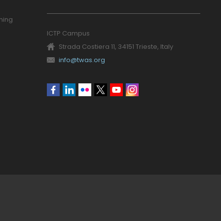
ning
ICTP Campus
Strada Costiera 11, 34151 Trieste, Italy
info@twas.org
Social
menu