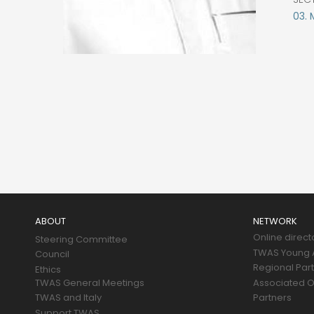
03. 
Main
navigation
ABOUT
NETWORK
Online direct
Steering Committee
TWAS Young A
Council
Regional Par
Ethics
TWAS General Meetings
Associated O
TWAS and Italy
Partners
Support TWAS