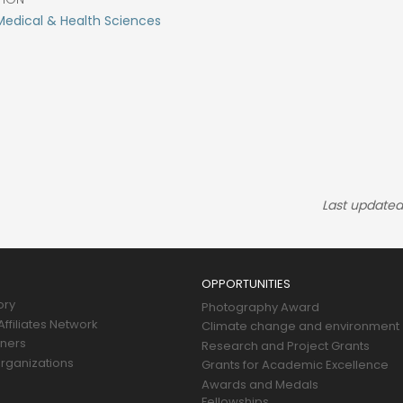
Medical & Health Sciences
Last updated
OPPORTUNITIES
ory
Photography Award
ffiliates Network
Climate change and environment
tners
Research and Project Grants
rganizations
Grants for Academic Excellence
Awards and Medals
Fellowships