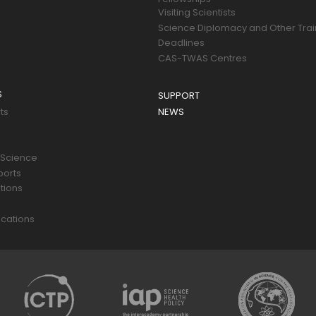
Visiting Scientists
Science Diplomacy and Other Trai
Deadlines
CAS-TWAS Centres
S
SUPPORT
ts
NEWS
 Science
ports
tions
s
cations