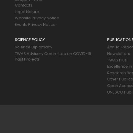
Contacts
Legal Nature
Website Privacy Notice
Events Privacy Notice
SCIENCE POLICY
PUBLICATION
Science Diplomacy
Annual Repor
TWAS Advisory Committee on COVID-19
Newsletters
Past Projects
TWAS Plus
Excellence in
Research Re
Other Publica
Open Acces
UNESCO Publi