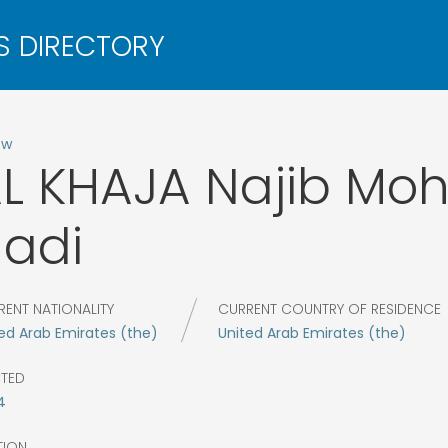
ow
L KHAJA
Najib Mo
adi
RENT NATIONALITY
CURRENT COUNTRY OF RESIDENCE
ed Arab Emirates (the)
United Arab Emirates (the)
CTED
4
TION