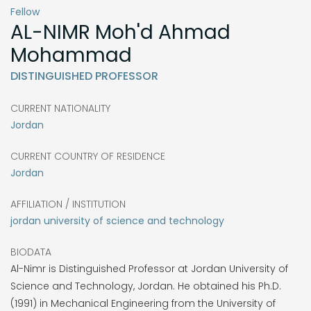
Fellow
AL-NIMR
Moh'd Ahmad
Mohammad
DISTINGUISHED PROFESSOR
CURRENT NATIONALITY
Jordan
CURRENT COUNTRY OF RESIDENCE
Jordan
AFFILIATION / INSTITUTION
jordan university of science and technology
BIODATA
Al-Nimr is Distinguished Professor at Jordan University of
Science and Technology, Jordan. He obtained his Ph.D.
(1991) in Mechanical Engineering from the University of