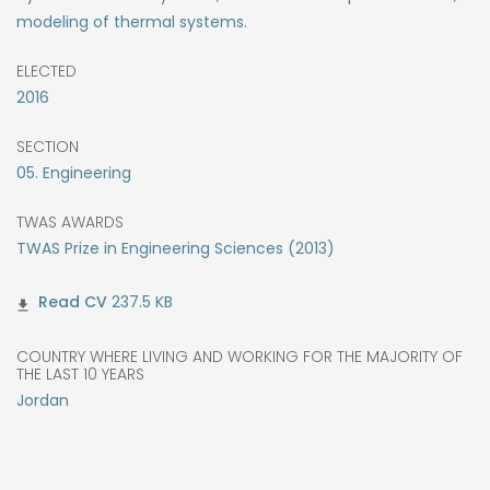
modeling of thermal systems.
ELECTED
2016
SECTION
05. Engineering
TWAS AWARDS
TWAS Prize in Engineering Sciences (2013)
237.5 KB
COUNTRY WHERE LIVING AND WORKING FOR THE MAJORITY OF
THE LAST 10 YEARS
Jordan