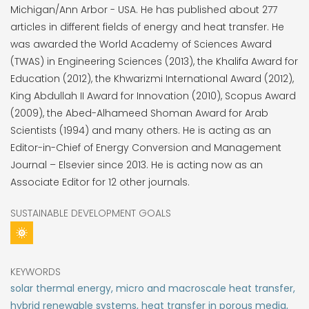
Michigan/Ann Arbor - USA. He has published about 277
articles in different fields of energy and heat transfer. He
was awarded the World Academy of Sciences Award
(TWAS) in Engineering Sciences (2013), the Khalifa Award for
Education (2012), the Khwarizmi International Award (2012),
King Abdullah II Award for Innovation (2010), Scopus Award
(2009), the Abed-Alhameed Shoman Award for Arab
Scientists (1994) and many others. He is acting as an
Editor-in-Chief of Energy Conversion and Management
Journal – Elsevier since 2013. He is acting now as an
Associate Editor for 12 other journals.
SUSTAINABLE DEVELOPMENT GOALS
KEYWORDS
solar thermal energy, micro and macroscale heat transfer,
hybrid renewable systems, heat transfer in porous media,