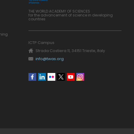
THE WORLD ACADEMY OF SCIENCES
for the advancement of science in developing
countries
ning
ICTP Campus
Strada Costiera 11, 34151 Trieste, Italy
info@twas.org
Social
menu