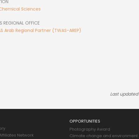
TION
 Chemical Sciences
S REGIONAL OFFICE
S Arab Regional Partner (TWAS-AREP)
Last updated
OPPORTUNITIES
ory
Photography Award
ffiliates Network
Climate change and environment