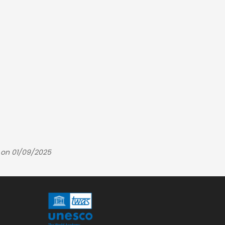
 on 01/09/2025