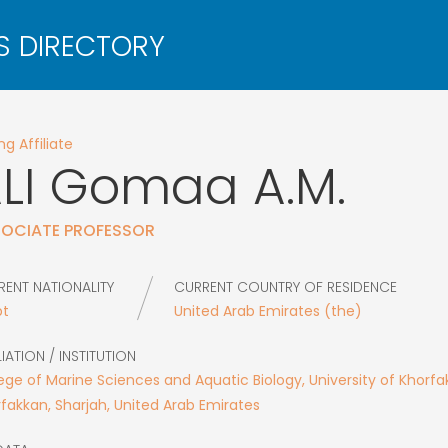
g Affiliate
LI
Gomaa A.M.
OCIATE PROFESSOR
RENT NATIONALITY
CURRENT COUNTRY OF RESIDENCE
pt
United Arab Emirates (the)
LIATION / INSTITUTION
ege of Marine Sciences and Aquatic Biology, University of Khorfa
fakkan, Sharjah, United Arab Emirates