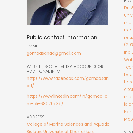
BIO
Dr. 
Univ
mate
trea
Public contact information
reci
(201
EMAIL
Indi
gomaasanad@gmail.com
Wate
WEBSITE, SOCIAL MEDIA ACCOUNTS OR
Tech
ADDITIONAL INFO
been
https://www.facebook.com/gomaasan
has 
ad/
cita
https://www.linkedin.com/in/gomaa-a-
memb
m-ali-68070a3b/
is a
Nan
ADDRESS
Mate
College of Marine Sciences and Aquatic
Biology, University of Khorfakkan,
SUS