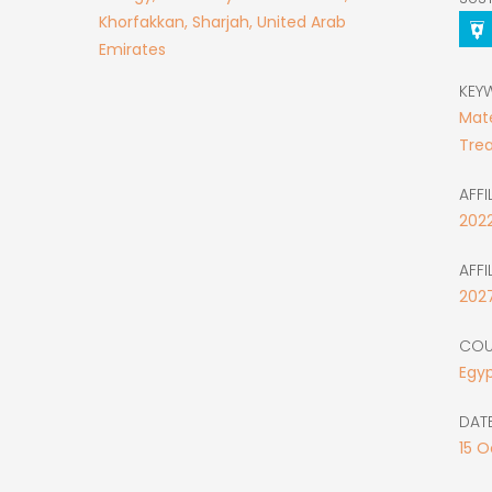
Khorfakkan, Sharjah, United Arab
Emirates
KEY
Mate
Tre
AFFI
202
AFFI
202
COU
Egy
DATE
15
O