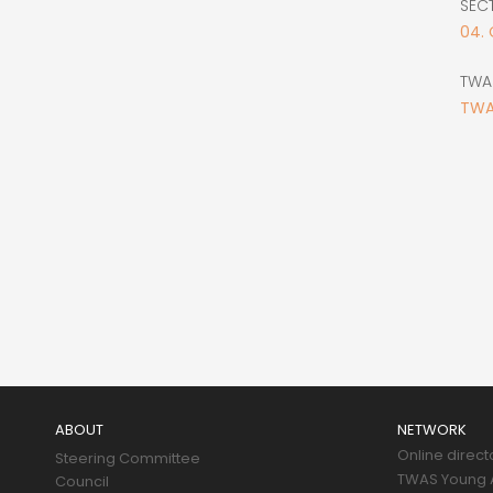
SEC
04.
TWA
TWA
Main
navigation
ABOUT
NETWORK
Online direct
Steering Committee
TWAS Young A
Council