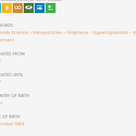
WORDS
rials Science - Nanoparticles - Graphene - Supercapacitors - 
atment
LIATED FROM
2
LIATED UNTIL
7
NTRY OF BIRTH
pt
 OF BIRTH
ctober
1984