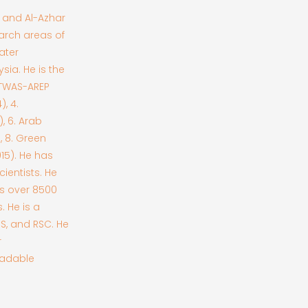
) and Al-Azhar
earch areas of
ater
sia. He is the
 TWAS-AREP
, 4.
, 6. Arab
, 8. Green
015). He has
cientists. He
as over 8500
. He is a
CS, and RSC. He
r
radable