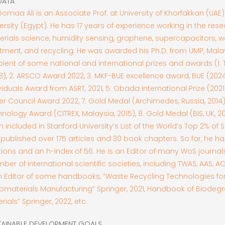
DATA
Gomaa Ali is an Associate Prof. at University of Khorfakkan (UAE
ersity (Egypt). He has 17 years of experience working in the res
rials science, humidity sensing, graphene, supercapacitors, w
tment, and recycling. He was awarded his Ph.D. from UMP, Malay
pient of some national and international prizes and awards (1.
8), 2. ARSCO Award 2022, 3. MKF-BUE excellence award, BUE (2024)
viduals Award from ASRT, 2021, 5. Obada International Prize (2021)
r Council Award 2022, 7. Gold Medal (Archimedes, Russia, 2014)
nology Award (CITREX, Malaysia, 2015), 8. Gold Medal (BIS, UK, 2
 included in Stanford University’s List of the World’s Top 2% of S
published over 175 articles and 30 book chapters. So far, he h
tions and an h-index of 56. He is an Editor of many WoS journals
er of international scientific societies, including TWAS, AAS, A
n Editor of some handbooks, “Waste Recycling Technologies fo
omaterials Manufacturing” Springer, 2021, Handbook of Biodeg
rials” Springer, 2022, etc.
TAINABLE DEVELOPMENT GOALS