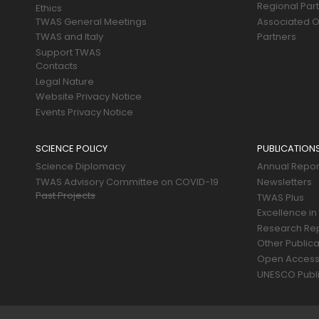
Regional Par
Ethics
TWAS General Meetings
Associated O
TWAS and Italy
Partners
Support TWAS
Contacts
Legal Nature
Website Privacy Notice
Events Privacy Notice
SCIENCE POLICY
PUBLICATION
Science Diplomacy
Annual Repor
TWAS Advisory Committee on COVID-19
Newsletters
Past Projects
TWAS Plus
Excellence in
Research Re
Other Publica
Open Acces
UNESCO Publi