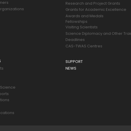
tners
Research and Project Grants
rganizations
Grants for Academic Excellence
Awards and Medals
Fellowships
Visiting Scientists
Science Diplomacy and Other Trai
Deadlines
CAS-TWAS Centres
S
SUPPORT
ts
NEWS
 Science
ports
tions
s
cations