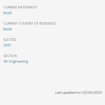
CURRENT NATIONALITY
Brazil
CURRENT COUNTRY OF RESIDENCE
Brazil
ELECTED
2010
SECTION
05. Engineering
Last updated on 02/05/2025