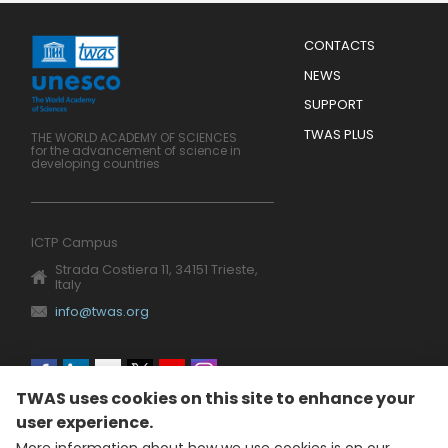
Menu
CONTACTS
Mobile
Footer
NEWS
SUPPORT
TWAS PLUS
THE WORLD ACADEMY OF SCIENCES
for the advancement of science in
developing countries
ICTP Campus
Strada Costiera 11, 34151 Trieste,
Italy
info@twas.org
Social
TWAS uses cookies on this site to enhance your
menu
user experience.