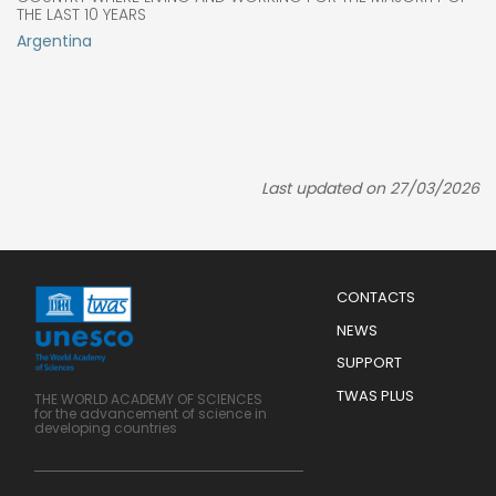
THE LAST 10 YEARS
Argentina
Last updated on 27/03/2026
Menu
CONTACTS
Mobile
Footer
NEWS
SUPPORT
TWAS PLUS
THE WORLD ACADEMY OF SCIENCES
for the advancement of science in
developing countries