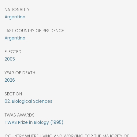
NATIONALITY
Argentina
LAST COUNTRY OF RESIDENCE
Argentina
ELECTED
2005
YEAR OF DEATH
2026
SECTION
02. Biological Sciences
TWAS AWARDS
TWAS Prize in Biology (1995)
COUNTRY WHERE LIVING AND WORKING FOR THE MAJORITY OF