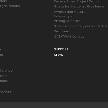
tners
Research and Project Grants
rganizations
Grants for Academic Excellence
Awards and Medals
Fellowships
Visiting Scientists
Science Diplomacy and Other Trai
Deadlines
CAS-TWAS Centres
S
SUPPORT
ts
NEWS
 Science
ports
tions
s
cations