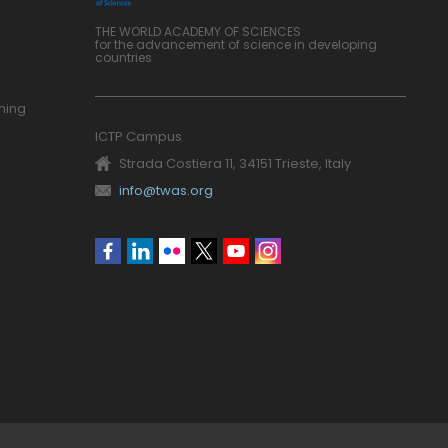
THE WORLD ACADEMY OF SCIENCES
for the advancement of science in developing
countries
ning
ICTP Campus
Strada Costiera 11, 34151 Trieste, Italy
info@twas.org
Social
menu