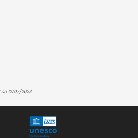
 on 12/07/2023