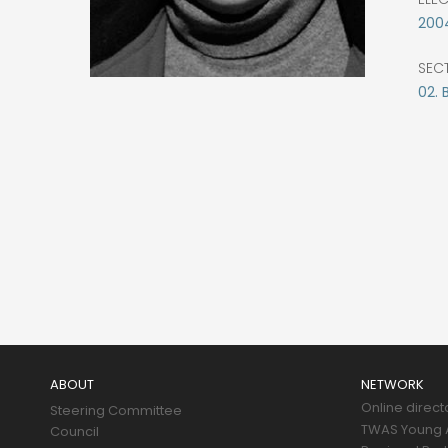
200
SEC
02. 
Main
navigation
ABOUT
NETWORK
Online direct
Steering Committee
TWAS Young A
Council