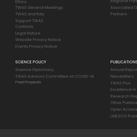
Regional Par
Ethics
TWAS General Meetings
Associated O
TWAS and Italy
Partners
Support TWAS
Contacts
Legal Nature
Website Privacy Notice
Events Privacy Notice
SCIENCE POLICY
PUBLICATION
Science Diplomacy
Annual Repor
TWAS Advisory Committee on COVID-19
Newsletters
Past Projects
TWAS Plus
Excellence in
Research Re
Other Publica
Open Acces
UNESCO Publi