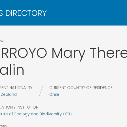
ow
ARROYO
Mary Ther
alin
RENT NATIONALITY
CURRENT COUNTRY OF RESIDENCE
 Zealand
Chile
LIATION / INSTITUTION
itute of Ecology and Biodiversity (IEB)
CTED