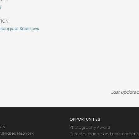
4
TION
Biological Sciences
Last updated
OPPORTUNITIES
ory
Photography Award
ffiliates Network
Climate change and environment