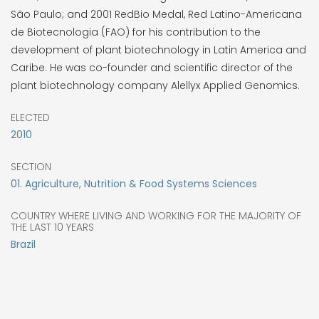
São Paulo; and 2001 RedBio Medal, Red Latino-Americana
de Biotecnologia (FAO) for his contribution to the
development of plant biotechnology in Latin America and
Caribe. He was co-founder and scientific director of the
plant biotechnology company Alellyx Applied Genomics.
ELECTED
2010
SECTION
01. Agriculture, Nutrition & Food Systems Sciences
COUNTRY WHERE LIVING AND WORKING FOR THE MAJORITY OF
THE LAST 10 YEARS
Brazil