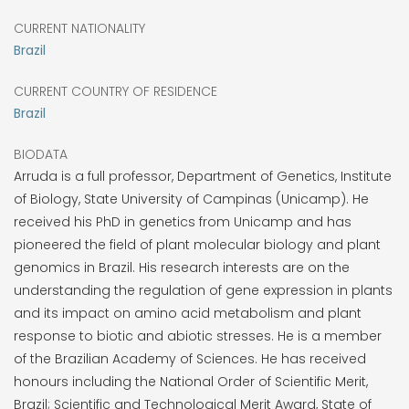
CURRENT NATIONALITY
Brazil
CURRENT COUNTRY OF RESIDENCE
Brazil
BIODATA
Arruda is a full professor, Department of Genetics, Institute
of Biology, State University of Campinas (Unicamp). He
received his PhD in genetics from Unicamp and has
pioneered the field of plant molecular biology and plant
genomics in Brazil. His research interests are on the
understanding the regulation of gene expression in plants
and its impact on amino acid metabolism and plant
response to biotic and abiotic stresses. He is a member
of the Brazilian Academy of Sciences. He has received
honours including the National Order of Scientific Merit,
Brazil; Scientific and Technological Merit Award, State of