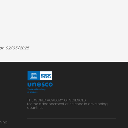
 on 02/05/2025
THE WORLD ACADEMY OF SCIENCES
for the advancement of science in developing
countries
ning