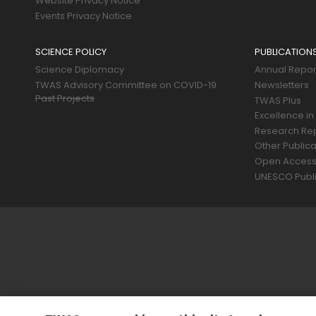
Website Privacy Notice
Events Privacy Notice
SCIENCE POLICY
PUBLICATION
Science Diplomacy
Annual Repor
TWAS Advisory Committee on COVID-19
Newsletters
Past Projects
TWAS Plus
Excellence in
Research Re
Other Publica
Open Acces
UNESCO Publi