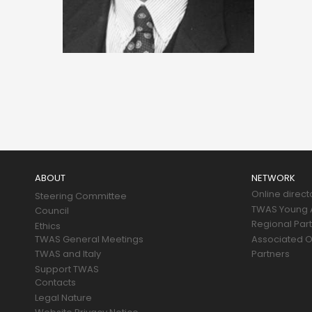
Main
navigation
ABOUT
NETWORK
Online direct
Steering Committee
TWAS Young A
Council
Regional Par
Ethics
TWAS General Meetings
Associated O
TWAS and Italy
Partners
Support TWAS
Contacts
Legal Nature