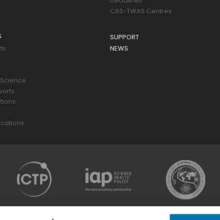
Deadlines
CAS-TWAS Centres
S
SUPPORT
ts
NEWS
 Science
ports
tions
s
cations