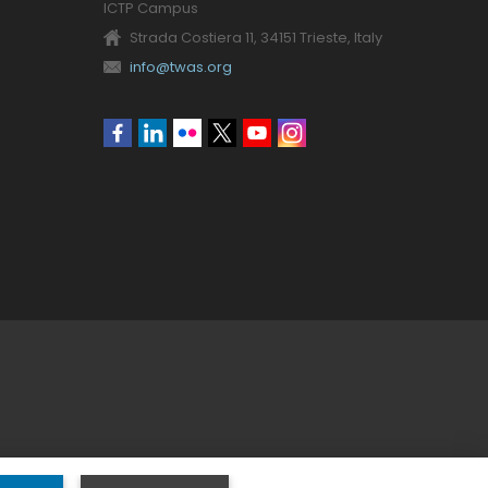
ICTP Campus
Strada Costiera 11, 34151 Trieste, Italy
info@twas.org
Social
menu