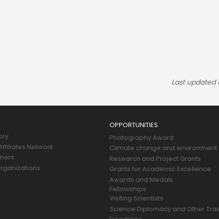
Last updated
OPPORTUNITIES
ory
Photography Award
ffiliates Network
Climate change and environment
tners
Research and Project Grants
rganizations
Grants for Academic Excellence
Awards and Medals
Fellowships
Visiting Scientists
Science Diplomacy and Other Trai