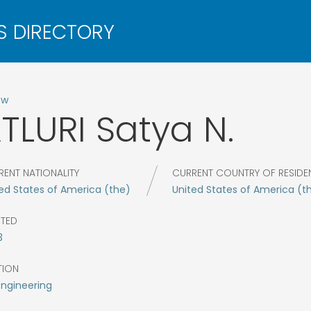
ow
TLURI
Satya N.
RENT NATIONALITY
CURRENT COUNTRY OF RESIDE
ed States of America (the)
United States of America (t
CTED
3
TION
Engineering