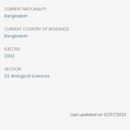
CURRENT NATIONALITY
Bangladesh
CURRENT COUNTRY OF RESIDENCE
Bangladesh
ELECTED
2002
SECTION
02. Biological Sciences
Last updated on 12/07/2023