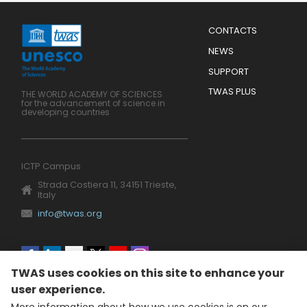
Menu
CONTACTS
Mobile
Footer
NEWS
SUPPORT
TWAS PLUS
THE WORLD ACADEMY OF SCIENCES
for the advancement of science in
developing countries
ICTP Campus
Strada Costiera 11, 34151 Trieste,
Italy
info@twas.org
Social
TWAS uses cookies on this site to enhance your
menu
user experience.