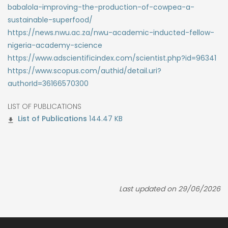
babalola-improving-the-production-of-cowpea-a-
sustainable-superfood/
https://news.nwu.ac.za/nwu-academic-inducted-fellow-
nigeria-academy-science
https://www.adscientificindex.com/scientist.php?id=96341
https://www.scopus.com/authid/detail.uri?
authorId=36166570300
LIST OF PUBLICATIONS
144.47 KB
Last updated on 29/06/2026