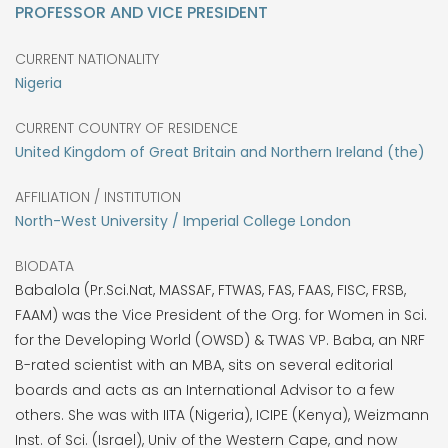
PROFESSOR AND VICE PRESIDENT
CURRENT NATIONALITY
Nigeria
CURRENT COUNTRY OF RESIDENCE
United Kingdom of Great Britain and Northern Ireland (the)
AFFILIATION / INSTITUTION
North-West University / Imperial College London
BIODATA
Babalola (Pr.Sci.Nat, MASSAF, FTWAS, FAS, FAAS, FISC, FRSB,
FAAM) was the Vice President of the Org. for Women in Sci.
for the Developing World (OWSD) & TWAS VP. Baba, an NRF
B-rated scientist with an MBA, sits on several editorial
boards and acts as an International Advisor to a few
others. She was with IITA (Nigeria), ICIPE (Kenya), Weizmann
Inst. of Sci. (Israel), Univ of the Western Cape, and now