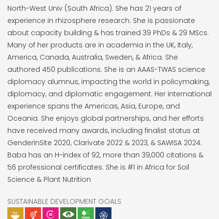
North-West Univ (South Africa). She has 21 years of
experience in rhizosphere research. She is passionate
about capacity building & has trained 39 PhDs & 29 MScs.
Many of her products are in academia in the UK, Italy,
America, Canada, Australia, Sweden, & Africa. She
authored 450 publications. She is an AAAS-TWAS science
diplomacy alumnus, impacting the world in policymaking,
diplomacy, and diplomatic engagement. Her international
experience spans the Americas, Asia, Europe, and
Oceania. She enjoys global partnerships, and her efforts
have received many awards, including finalist status at
GenderInSite 2020, Clarivate 2022 & 2023, & SAWISA 2024.
Baba has an H-index of 92, more than 39,000 citations &
56 professional certificates. She is #1 in Africa for Soil
Science & Plant Nutrition
SUSTAINABLE DEVELOPMENT GOALS