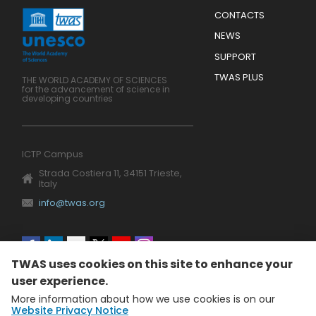
Menu
CONTACTS
Mobile
Footer
NEWS
SUPPORT
TWAS PLUS
THE WORLD ACADEMY OF SCIENCES
for the advancement of science in
developing countries
ICTP Campus
Strada Costiera 11, 34151 Trieste,
Italy
info@twas.org
Social
TWAS uses cookies on this site to enhance your
menu
user experience.
More information about how we use cookies is on our
Website Privacy Notice