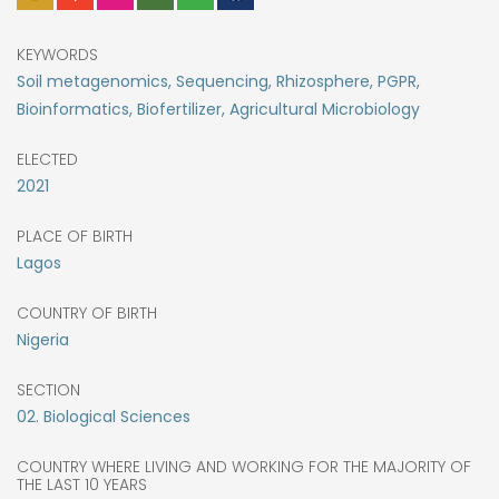
KEYWORDS
Soil metagenomics, Sequencing, Rhizosphere, PGPR,
Bioinformatics, Biofertilizer, Agricultural Microbiology
ELECTED
2021
PLACE OF BIRTH
Lagos
COUNTRY OF BIRTH
Nigeria
SECTION
02. Biological Sciences
COUNTRY WHERE LIVING AND WORKING FOR THE MAJORITY OF
THE LAST 10 YEARS