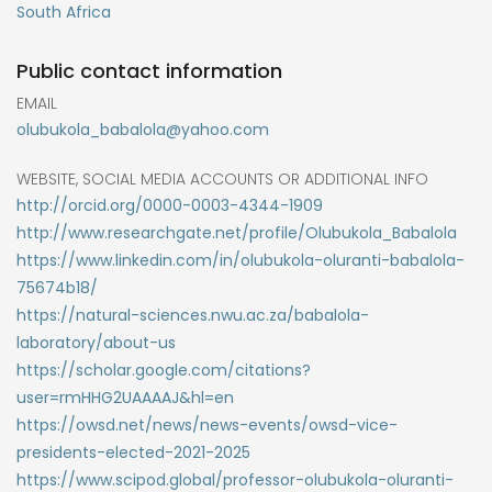
South Africa
Public contact information
EMAIL
olubukola_babalola@yahoo.com
WEBSITE, SOCIAL MEDIA ACCOUNTS OR ADDITIONAL INFO
http://orcid.org/0000-0003-4344-1909
http://www.researchgate.net/profile/Olubukola_Babalola
https://www.linkedin.com/in/olubukola-oluranti-babalola-
75674b18/
https://natural-sciences.nwu.ac.za/babalola-
laboratory/about-us
https://scholar.google.com/citations?
user=rmHHG2UAAAAJ&hl=en
https://owsd.net/news/news-events/owsd-vice-
presidents-elected-2021-2025
https://www.scipod.global/professor-olubukola-oluranti-