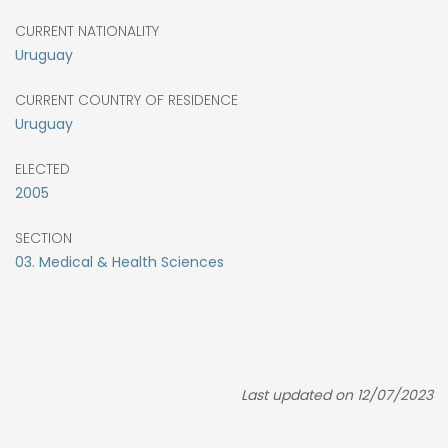
CURRENT NATIONALITY
Uruguay
CURRENT COUNTRY OF RESIDENCE
Uruguay
ELECTED
2005
SECTION
03. Medical & Health Sciences
Last updated on 12/07/2023