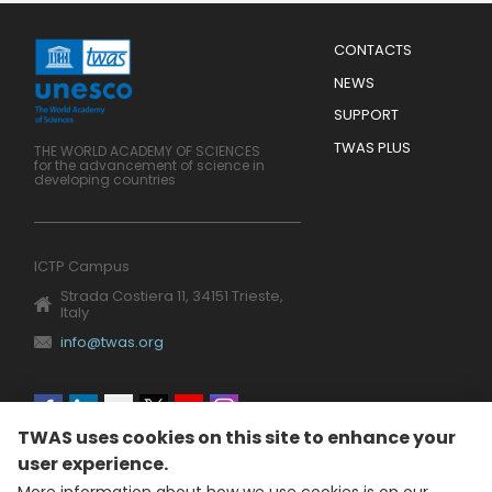
Menu
CONTACTS
Mobile
Footer
NEWS
SUPPORT
TWAS PLUS
THE WORLD ACADEMY OF SCIENCES
for the advancement of science in
developing countries
ICTP Campus
Strada Costiera 11, 34151 Trieste,
Italy
info@twas.org
Social
TWAS uses cookies on this site to enhance your
menu
user experience.