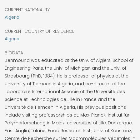
CURRENT NATIONALITY
Algeria
CURRENT COUNTRY OF RESIDENCE
Algeria
BIODATA
Benmouna was educated at the Univ. of Algiers, School of
Engineering, Paris, the Univ. of Michigan and the Univ. of
Strasbourg (PhD, 1984). He is professor of physics at the
University of Tlemcen in Algeria, and co-director of the
Laboratoire International Associé of the Université des
Science et Technologies de Lille in France and the
Université de Tlemcen in Algeria. His previous positions
include visiting professorships at: Max-Planck-Institut für
Polymerforschung in Mainz; universities of Lille, Dunkerque,
East Anglia, Tulane; Food Research Inst.; Univ. of Konstanz;
Centre de Recherche sur les Macromolécules Végétales in