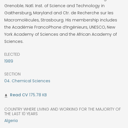
Grenoble; Natl. Inst. of Science and Technology in
Gaithersburg, Maryland and Ctr. de Recherche sur les
Macromolécules, Strasbourg. His membership includes
the Académie FrancoPhone d’Ingénieurs, UNESCO, New
York Academy of Sciences and the African Academy of
Sciences.
ELECTED
1989
SECTION
04. Chemical Sciences
175.78 KB
COUNTRY WHERE LIVING AND WORKING FOR THE MAJORITY OF
THE LAST 10 YEARS
Algeria