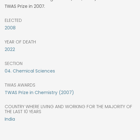
TWAS Prize in 2007.
ELECTED
2008
YEAR OF DEATH
2022
SECTION
04. Chemical Sciences
TWAS AWARDS
TWAS Prize in Chemistry (2007)
COUNTRY WHERE LIVING AND WORKING FOR THE MAJORITY OF
THE LAST 10 YEARS
India