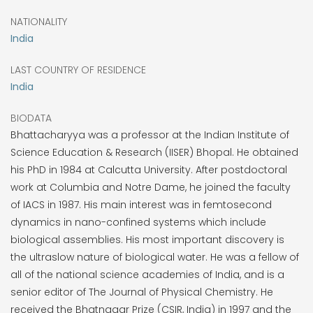
NATIONALITY
India
LAST COUNTRY OF RESIDENCE
India
BIODATA
Bhattacharyya was a professor at the Indian Institute of
Science Education & Research (IISER) Bhopal. He obtained
his PhD in 1984 at Calcutta University. After postdoctoral
work at Columbia and Notre Dame, he joined the faculty
of IACS in 1987. His main interest was in femtosecond
dynamics in nano-confined systems which include
biological assemblies. His most important discovery is
the ultraslow nature of biological water. He was a fellow of
all of the national science academies of India, and is a
senior editor of The Journal of Physical Chemistry. He
received the Bhatnagar Prize (CSIR, India) in 1997 and the