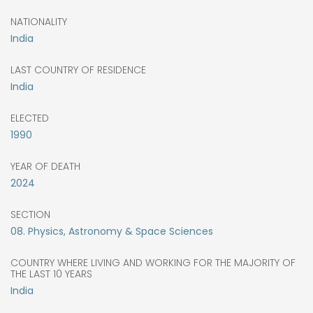
NATIONALITY
India
LAST COUNTRY OF RESIDENCE
India
ELECTED
1990
YEAR OF DEATH
2024
SECTION
08. Physics, Astronomy & Space Sciences
COUNTRY WHERE LIVING AND WORKING FOR THE MAJORITY OF
THE LAST 10 YEARS
India