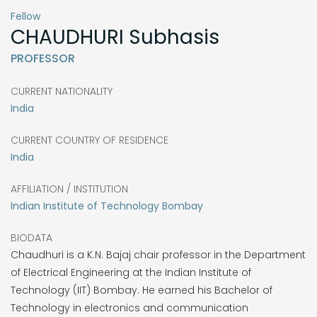
Fellow
CHAUDHURI
Subhasis
PROFESSOR
CURRENT NATIONALITY
India
CURRENT COUNTRY OF RESIDENCE
India
AFFILIATION / INSTITUTION
Indian Institute of Technology Bombay
BIODATA
Chaudhuri is a K.N. Bajaj chair professor in the Department
of Electrical Engineering at the Indian Institute of
Technology (IIT) Bombay. He earned his Bachelor of
Technology in electronics and communication