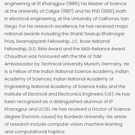
engineering at IIT Kharagpur (1985), his Master of Science
at the University of Calgar (1987) and his PhD (1990), both
in electrical engineering, at the University of California, San
Diego. For his research excellence, he has received major
national awards including the Shanti Swarup Bhatnagar
Prize, Swarnajayanti Fellowship, J.C. Bose National
Fellowship, G.D. Birla Award and the NASI-Reliance Award.
Chaudhuri was honoured with the title of TUM
Ambassador by Technical University Munich, Germany. He
is a Fellow of the Indian National Science Academy, Indian
Academy of Sciences, Indian National Academy of
Engineering, National Academy of Science India, and the
Institute of Electrical and Electronics Engineers (US). He has
been recognized as a distinguished alumnus of IIT
Kharagpur and UCSD. He has received a Doctor of Science
degree (honoris causa) by Burdwan University. His areas
of research include computer vision, machine learning
and computational haptics.