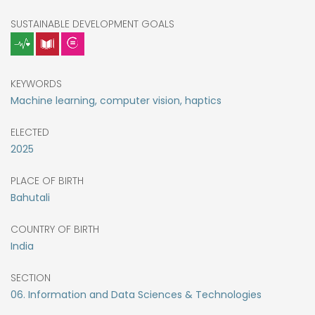
SUSTAINABLE DEVELOPMENT GOALS
KEYWORDS
Machine learning, computer vision, haptics
ELECTED
2025
PLACE OF BIRTH
Bahutali
COUNTRY OF BIRTH
India
SECTION
06. Information and Data Sciences & Technologies