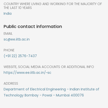
COUNTRY WHERE LIVING AND WORKING FOR THE MAJORITY OF
THE LAST 10 YEARS
India
Public contact information
EMAIL
sc@ee.iitb.ac.in
PHONE
(+91 22) 2576-7437
WEBSITE, SOCIAL MEDIA ACCOUNTS OR ADDITIONAL INFO
https://www.ee.iitb.ac.in/~sc
ADDRESS
Department of Electrical Engineering - Indian Institute of
Technology Bombay - Powai - Mumbai 400076