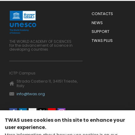
Menu
CONTACTS
Mobile
Footer
NEWS
SUPPORT
TWAS PLUS
THE WORLD ACADEMY OF SCIENCES
for the advancement of science in
developing countries
ICTP Campus
Strada Costiera 11, 34151 Trieste,
Italy
info@twas.org
Social
TWAS uses cookies on this site to enhance your
menu
user experience.