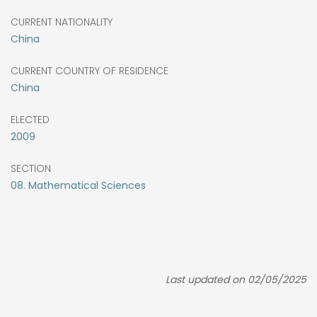
CURRENT NATIONALITY
China
CURRENT COUNTRY OF RESIDENCE
China
ELECTED
2009
SECTION
08. Mathematical Sciences
Last updated on 02/05/2025