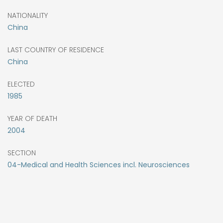
NATIONALITY
China
LAST COUNTRY OF RESIDENCE
China
ELECTED
1985
YEAR OF DEATH
2004
SECTION
04-Medical and Health Sciences incl. Neurosciences