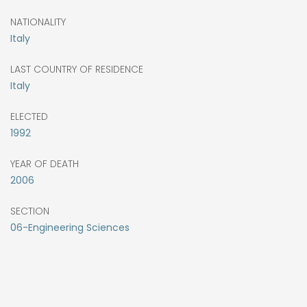
NATIONALITY
Italy
LAST COUNTRY OF RESIDENCE
Italy
ELECTED
1992
YEAR OF DEATH
2006
SECTION
06-Engineering Sciences