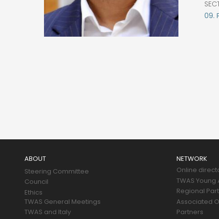
SEC
09. 
Main
navigation
ABOUT
NETWORK
Online direct
Steering Committee
TWAS Young A
Council
Regional Par
Ethics
TWAS General Meetings
Associated O
TWAS and Italy
Partners