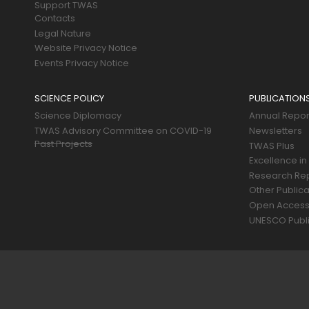
Support TWAS
Contacts
Legal Nature
Website Privacy Notice
Events Privacy Notice
SCIENCE POLICY
PUBLICATION
Science Diplomacy
Annual Repor
TWAS Advisory Committee on COVID-19
Newsletters
Past Projects
TWAS Plus
Excellence in
Research Re
Other Publica
Open Acces
UNESCO Publi