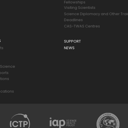
Fellowships
Visiting Scientists
Science Diplomacy and Other Trai
Deadlines
CAS-TWAS Centres
S
SUPPORT
ts
NEWS
 Science
ports
tions
s
cations