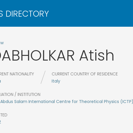
ow
DABHOLKAR
Atish
RENT NATIONALITY
CURRENT COUNTRY OF RESIDENCE
a
Italy
LIATION / INSTITUTION
Abdus Salam International Centre for Theoretical Physics (ICTP
CTED
2