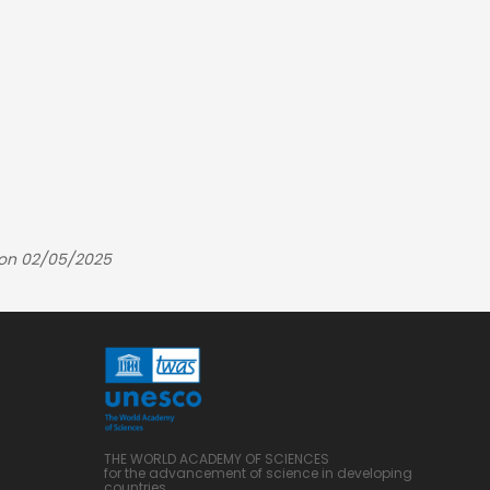
 on 02/05/2025
THE WORLD ACADEMY OF SCIENCES
for the advancement of science in developing
countries