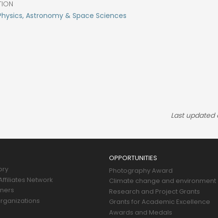
TION
Physics, Astronomy & Space Sciences
Last updated
OPPORTUNITIES
ory
Photography Award
ffiliates Network
Climate change and environment
tners
Research and Project Grants
rganizations
Grants for Academic Excellence
Awards and Medals