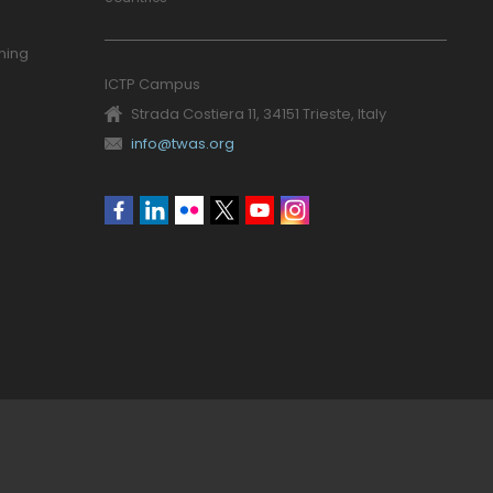
ning
ICTP Campus
Strada Costiera 11, 34151 Trieste, Italy
info@twas.org
Social
menu