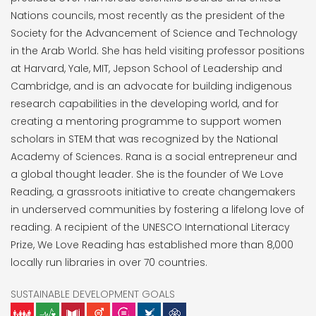
Nations councils, most recently as the president of the
Society for the Advancement of Science and Technology
in the Arab World. She has held visiting professor positions
at Harvard, Yale, MIT, Jepson School of Leadership and
Cambridge, and is an advocate for building indigenous
research capabilities in the developing world, and for
creating a mentoring programme to support women
scholars in STEM that was recognized by the National
Academy of Sciences. Rana is a social entrepreneur and
a global thought leader. She is the founder of We Love
Reading, a grassroots initiative to create changemakers
in underserved communities by fostering a lifelong love of
reading. A recipient of the UNESCO International Literacy
Prize, We Love Reading has established more than 8,000
locally run libraries in over 70 countries.
SUSTAINABLE DEVELOPMENT GOALS