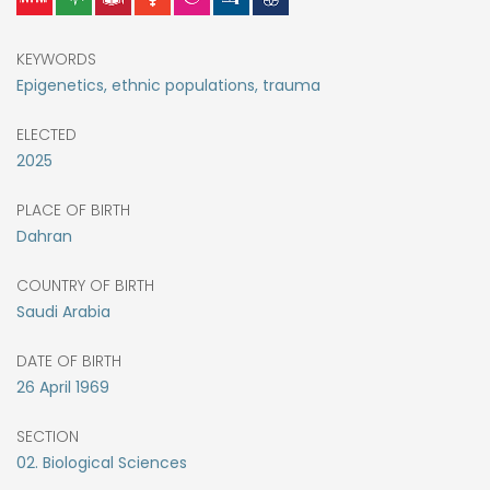
KEYWORDS
Epigenetics, ethnic populations, trauma
ELECTED
2025
PLACE OF BIRTH
Dahran
COUNTRY OF BIRTH
Saudi Arabia
DATE OF BIRTH
26
April
1969
SECTION
02. Biological Sciences