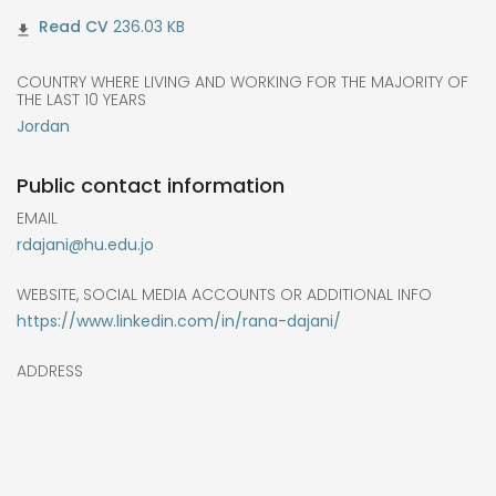
236.03 KB
COUNTRY WHERE LIVING AND WORKING FOR THE MAJORITY OF
THE LAST 10 YEARS
Jordan
Public contact information
EMAIL
rdajani@hu.edu.jo
WEBSITE, SOCIAL MEDIA ACCOUNTS OR ADDITIONAL INFO
https://www.linkedin.com/in/rana-dajani/
ADDRESS