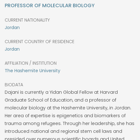
PROFESSOR OF MOLECULAR BIOLOGY
CURRENT NATIONALITY
Jordan
CURRENT COUNTRY OF RESIDENCE
Jordan
AFFILIATION / INSTITUTION
The Hashemite University
BIODATA
Dajani is currently a Yidan Global Fellow at Harvard
Graduate School of Education, and a professor of
molecular biology at the Hashemite University, in Jordan.
Her area of expertise is epigenetics and biomarkers of
trauma among refugees. Through her leadership, she has
introduced national and regional stem cell laws and
presided over numerous scientific boards and United