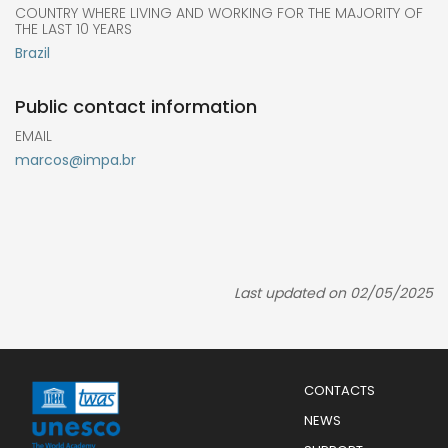
COUNTRY WHERE LIVING AND WORKING FOR THE MAJORITY OF
THE LAST 10 YEARS
Brazil
Public contact information
EMAIL
marcos@impa.br
Last updated on 02/05/2025
Menu
CONTACTS
Mobile
Footer
NEWS