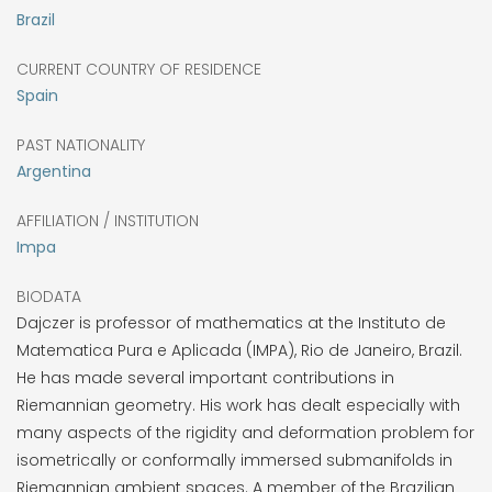
Brazil
CURRENT COUNTRY OF RESIDENCE
Spain
PAST NATIONALITY
Argentina
AFFILIATION / INSTITUTION
Impa
BIODATA
Dajczer is professor of mathematics at the Instituto de
Matematica Pura e Aplicada (IMPA), Rio de Janeiro, Brazil.
He has made several important contributions in
Riemannian geometry. His work has dealt especially with
many aspects of the rigidity and deformation problem for
isometrically or conformally immersed submanifolds in
Riemannian ambient spaces. A member of the Brazilian