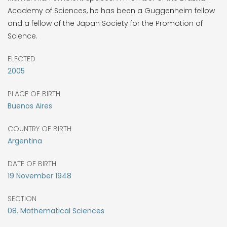
Academy of Sciences, he has been a Guggenheim fellow
and a fellow of the Japan Society for the Promotion of
Science.
ELECTED
2005
PLACE OF BIRTH
Buenos Aires
COUNTRY OF BIRTH
Argentina
DATE OF BIRTH
19
November
1948
SECTION
08. Mathematical Sciences