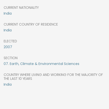
CURRENT NATIONALITY
India
CURRENT COUNTRY OF RESIDENCE
India
ELECTED
2007
SECTION
07. Earth, Climate & Environmental Sciences
COUNTRY WHERE LIVING AND WORKING FOR THE MAJORITY OF
THE LAST 10 YEARS
India