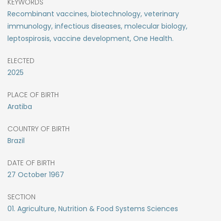
KEYWORDS
Recombinant vaccines, biotechnology, veterinary
immunology, infectious diseases, molecular biology,
leptospirosis, vaccine development, One Health.
ELECTED
2025
PLACE OF BIRTH
Aratiba
COUNTRY OF BIRTH
Brazil
DATE OF BIRTH
27
October
1967
SECTION
01. Agriculture, Nutrition & Food Systems Sciences