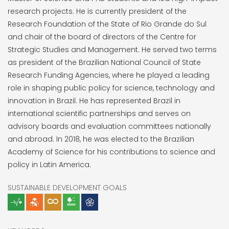
research projects. He is currently president of the
Research Foundation of the State of Rio Grande do Sul
and chair of the board of directors of the Centre for
Strategic Studies and Management. He served two terms
as president of the Brazilian National Council of State
Research Funding Agencies, where he played a leading
role in shaping public policy for science, technology and
innovation in Brazil. He has represented Brazil in
international scientific partnerships and serves on
advisory boards and evaluation committees nationally
and abroad. In 2018, he was elected to the Brazilian
Academy of Science for his contributions to science and
policy in Latin America.
SUSTAINABLE DEVELOPMENT GOALS