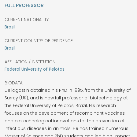
FULL PROFESSOR
CURRENT NATIONALITY
Brazil
CURRENT COUNTRY OF RESIDENCE
Brazil
AFFILIATION / INSTITUTION
Federal University of Pelotas
BIODATA
Dellagostin obtained his PhD in 1995, from the University of
Surrey (UK), and is now full professor of biotechnology at
the Federal University of Pelotas, Brazil. His research
focuses on the development of recombinant vaccines
and biotechnological innovations for the prevention of
infectious diseases in animals. He has trained numerous
Master of Science and PhD students and led high-impact