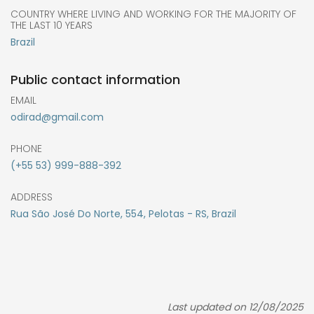
COUNTRY WHERE LIVING AND WORKING FOR THE MAJORITY OF
THE LAST 10 YEARS
Brazil
Public contact information
EMAIL
odirad@gmail.com
PHONE
(+55 53) 999-888-392
ADDRESS
Rua São José Do Norte, 554, Pelotas - RS, Brazil
Last updated on 12/08/2025