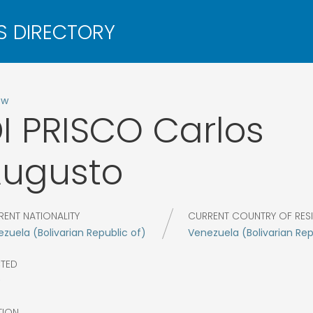
ow
I PRISCO
Carlos
ugusto
RENT NATIONALITY
CURRENT COUNTRY OF RES
zuela (Bolivarian Republic of)
Venezuela (Bolivarian Rep
CTED
9
TION