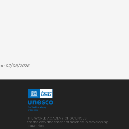
 on 02/05/2025
THE WORLD ACADEMY OF SCIENCES
for the advancement of science in developing
countries