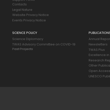
Contacts
Legal Nature
Website Privacy Notice
Events Privacy Notice
SCIENCE POLICY
PUBLICATION
Science Diplomacy
Annual Repor
TWAS Advisory Committee on COVID-19
Newsletters
Past Projects
TWAS Plus
Excellence in
Research Re
Other Publica
Open Acces
UNESCO Publi