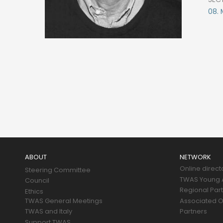
08.
Main
navigation
ABOUT
NETWORK
Online direct
Steering Committee
TWAS Young A
Council
Regional Par
Ethics
TWAS General Meetings
Associated O
TWAS and Italy
Partners
Support TWAS