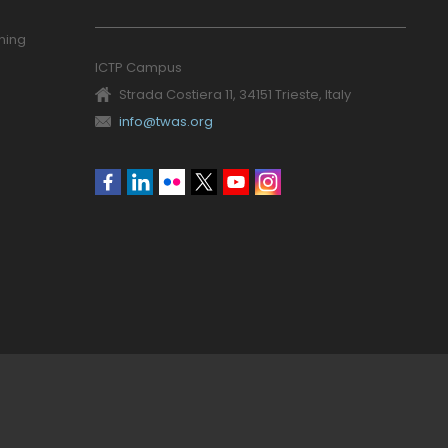
ning
ICTP Campus
Strada Costiera 11, 34151 Trieste, Italy
info@twas.org
Social
menu