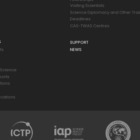
Visiting Scientists
Science Diplomacy and Other Trai
Deadlines
CAS-TWAS Centres
S
SUPPORT
ts
NEWS
 Science
ports
tions
s
cations