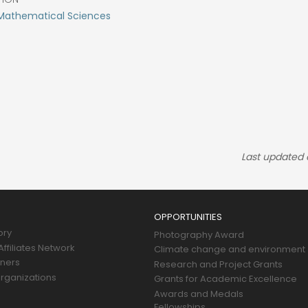
 Mathematical Sciences
Last updated
OPPORTUNITIES
ory
Photography Award
ffiliates Network
Climate change and environment
tners
Research and Project Grants
rganizations
Grants for Academic Excellence
Awards and Medals
Fellowships