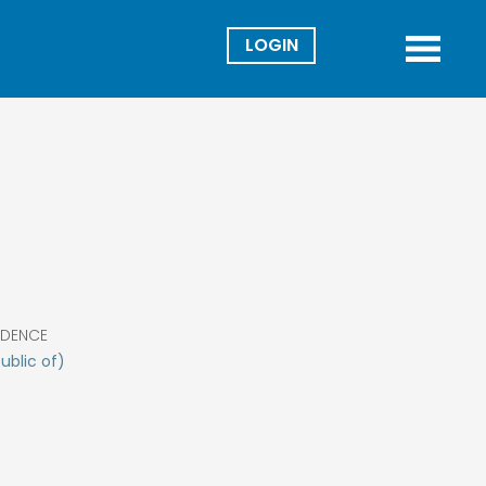
Director
Menu
IDENCE
ublic of)