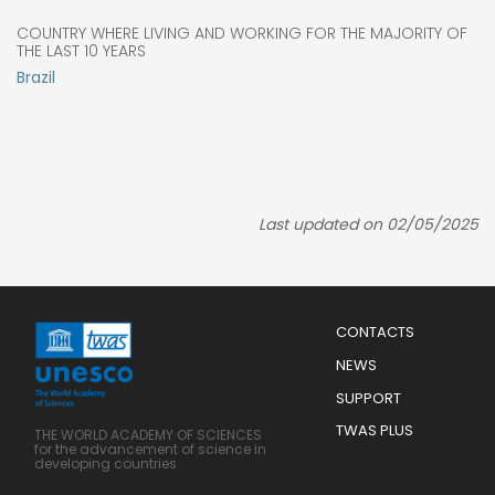
COUNTRY WHERE LIVING AND WORKING FOR THE MAJORITY OF
THE LAST 10 YEARS
Brazil
Last updated on 02/05/2025
Menu
CONTACTS
Mobile
Footer
NEWS
SUPPORT
TWAS PLUS
THE WORLD ACADEMY OF SCIENCES
for the advancement of science in
developing countries