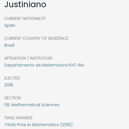
Justiniano
CURRENT NATIONALITY
Spain
CURRENT COUNTRY OF RESIDENCE
Brazil
AFFILIATION / INSTITUTION
Departamento de Matematica PUC-Rio
ELECTED
2018
SECTION
08. Mathematical Sciences
TWAS AWARDS
TWAS Prize in Mathematics (2016)