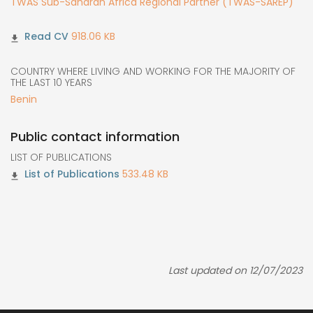
TWAS Sub-Saharan Africa Regional Partner (TWAS-SAREP)
918.06 KB
COUNTRY WHERE LIVING AND WORKING FOR THE MAJORITY OF
THE LAST 10 YEARS
Benin
Public contact information
LIST OF PUBLICATIONS
533.48 KB
Last updated on 12/07/2023