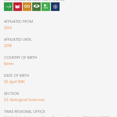
AFFILIATED FROM
2014
AFFILIATED UNTIL
2018
COUNTRY OF BIRTH
Benin
DATE OF BIRTH
25
April
1981
SECTION
02. Biological Sciences
TWAS REGIONAL OFFICE