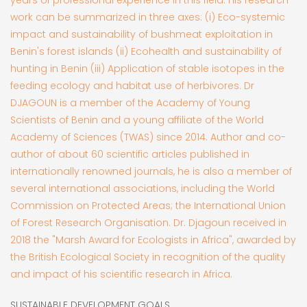
work can be summarized in three axes: (i) Eco-systemic
impact and sustainability of bushmeat exploitation in
Benin's forest islands (ii) Ecohealth and sustainability of
hunting in Benin (iii) Application of stable isotopes in the
feeding ecology and habitat use of herbivores. Dr
DJAGOUN is a member of the Academy of Young
Scientists of Benin and a young affiliate of the World
Academy of Sciences (TWAS) since 2014. Author and co-
author of about 60 scientific articles published in
internationally renowned journals, he is also a member of
several international associations, including the World
Commission on Protected Areas; the International Union
of Forest Research Organisation. Dr. Djagoun received in
2018 the "Marsh Award for Ecologists in Africa", awarded by
the British Ecological Society in recognition of the quality
and impact of his scientific research in Africa.
SUSTAINABLE DEVELOPMENT GOALS