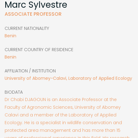
Marc Sylvestre
ASSOCIATE PROFESSOR
CURRENT NATIONALITY
Benin
CURRENT COUNTRY OF RESIDENCE
Benin
AFFILIATION / INSTITUTION
University of Abomey-Calavi, Laboratory of Applied Ecology
BIODATA
Dr Chabi DJAGOUN is an Associate Professor at the
Faculty of Agronomic Sciences, University of Abomey
Calavi and a member of the Laboratory of Applied
Ecology. He is a specialist in wildlife conservation and
protected area management and has more than 15
years of professional experience in this field. His research