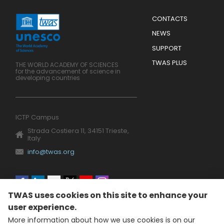
Menu
CONTACTS
Mobile
Footer
NEWS
SUPPORT
TWAS PLUS
THE WORLD ACADEMY OF SCIENCES
for the advancement of science in
developing countries
ICTP Campus
Strada Costiera 11, 34151 Trieste,
Italy
info@twas.org
Social
TWAS uses cookies on this site to enhance your
menu
user experience.
More information about how we use cookies is on our