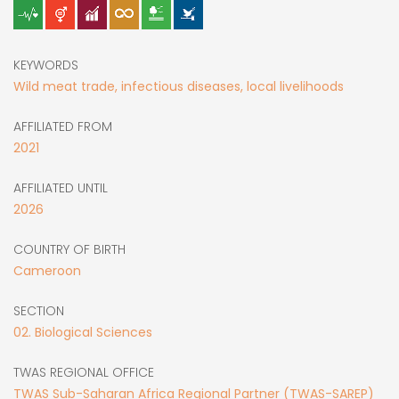
KEYWORDS
Wild meat trade, infectious diseases, local livelihoods
AFFILIATED FROM
2021
AFFILIATED UNTIL
2026
COUNTRY OF BIRTH
Cameroon
SECTION
02. Biological Sciences
TWAS REGIONAL OFFICE
TWAS Sub-Saharan Africa Regional Partner (TWAS-SAREP)