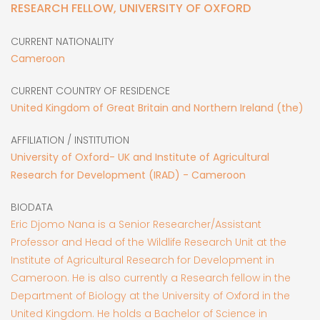
RESEARCH FELLOW, UNIVERSITY OF OXFORD
CURRENT NATIONALITY
Cameroon
CURRENT COUNTRY OF RESIDENCE
United Kingdom of Great Britain and Northern Ireland (the)
AFFILIATION / INSTITUTION
University of Oxford- UK and Institute of Agricultural
Research for Development (IRAD) - Cameroon
BIODATA
Eric Djomo Nana is a Senior Researcher/Assistant
Professor and Head of the Wildlife Research Unit at the
Institute of Agricultural Research for Development in
Cameroon. He is also currently a Research fellow in the
Department of Biology at the University of Oxford in the
United Kingdom. He holds a Bachelor of Science in