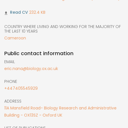
232.4 KB
COUNTRY WHERE LIVING AND WORKING FOR THE MAJORITY OF
THE LAST 10 YEARS
Cameroon
Public contact information
EMAIL
eric.nana@biology.ox.ac.uk
PHONE
+447405545929
ADDRESS
11A Mansfield Road- Biology Research and Administrative
Building - OX13SZ - Oxford UK