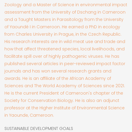
Zoology and a Master of Science in environmental impact
assessment from the University of Dschang in Cameroon
and a Taught Masters in Parasitology from the University
of Yaoundé I in Cameroon. He earned a PhD in ecology
from Charles University in Prague, in the Czech Republic.
His research interests are in wild meat use and trade and
how that affect threatened species, local livelihoods, and
facilitate spill over of highly pathogenic viruses. He has
published several articles in peer-reviewed impact factor
journals and has won several research grants and
awards. He is an affiliate of the African Academy of
Sciences and The World Academy of Sciences since 2021.
He is the current President of Cameroon's chapter of the
Society for Conservation Biology. He is also an adjunct
professor at the Higher Institute of Environmental Science
in Yaounde, Cameroon.
SUSTAINABLE DEVELOPMENT GOALS