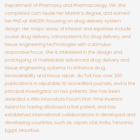
Department of Pharmacy and Pharmacology, UW. She
completed cum laude her Master’s degree, and earned
her PhD at WADDP, focusing on drug delivery system
design. Her major areas of interest and expertise include
ocular drug delivery, nanosystems for drug delivery, and
tissue engineering technologies with a stimulus-
responsive focus. She is interested in the design and
prototyping of marketable advanced drug delivery and
tissue engineering systems to enhance drug
bioavailability and tissue repair. du Toit has over 200
publications in reputable ISI accredited journals, and is the
principal investigator on two patents. She has been
awarded a Wits Innovators Forum First-Time Inventor
Award for having disclosed a first patent, and has
established international collaborations in developed and
developing countries, such as Japan, USA, India, Tanzania,
Egypt, Mauritius.