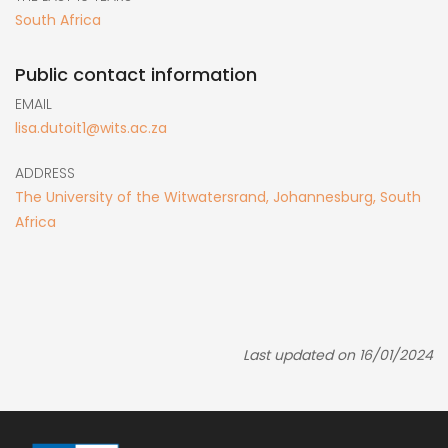
South Africa
Public contact information
EMAIL
lisa.dutoit1@wits.ac.za
ADDRESS
The University of the Witwatersrand, Johannesburg, South
Africa
Last updated on 16/01/2024