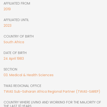
AFFILIATED FROM
2019
AFFILIATED UNTIL
2023
COUNTRY OF BIRTH
South Africa
DATE OF BIRTH
24
April
1983
SECTION
03. Medical & Health Sciences
TWAS REGIONAL OFFICE
TWAS Sub-Saharan Africa Regional Partner (TWAS-SAREP)
COUNTRY WHERE LIVING AND WORKING FOR THE MAJORITY OF
THE LAST 10 YEARS