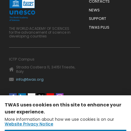
Menu
CONTACTS
Mobile
Footer
NEWS
SUPPORT
TWAS PLUS
THE WORLD ACADEMY OF SCIENCES
for the advancement of science in
developing countries
ICTP Campus
Strada Costiera 11, 34151 Trieste,
Italy
info@twas.org
Social
TWAS uses cookies on this site to enhance your
menu
user experience.
More information about how we use cookies is on our
Website Privacy Notice