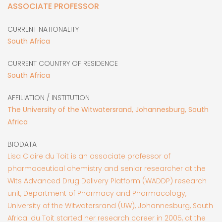
ASSOCIATE PROFESSOR
CURRENT NATIONALITY
South Africa
CURRENT COUNTRY OF RESIDENCE
South Africa
AFFILIATION / INSTITUTION
The University of the Witwatersrand, Johannesburg, South
Africa
BIODATA
Lisa Claire du Toit is an associate professor of
pharmaceutical chemistry and senior researcher at the
Wits Advanced Drug Delivery Platform (WADDP) research
unit, Department of Pharmacy and Pharmacology,
University of the Witwatersrand (UW), Johannesburg, South
Africa. du Toit started her research career in 2005, at the