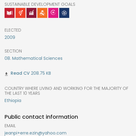
SUSTAINABLE DEVELOPMENT GOALS
ELECTED
2009
SECTION
08. Mathematical Sciences
208.75 KB
COUNTRY WHERE LIVING AND WORKING FOR THE MAJORITY OF
THE LAST 10 YEARS
Ethiopia
Public contact information
EMAIL
jeanpi+erre.ezin@yahoo.com