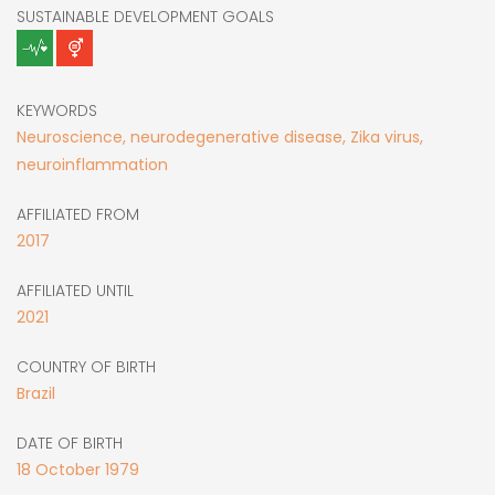
SUSTAINABLE DEVELOPMENT GOALS
KEYWORDS
Neuroscience, neurodegenerative disease, Zika virus,
neuroinflammation
AFFILIATED FROM
2017
AFFILIATED UNTIL
2021
COUNTRY OF BIRTH
Brazil
DATE OF BIRTH
18
October
1979