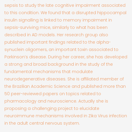
sepsis to study the late cognitive impairment associated
to this condition. We found that a disrupted hippocampal
insulin signalling is linked to memory impairment in
sepsis-surviving mice, similarly to what has been
described in AD models. Her research group also
published important findings related to the alpha-
synuclein oligomers, an important toxin associated to
Parkinson’s disease. During her career, she has developed
a strong and broad background in the study of the
fundamental mechanisms that modulate
neurodegenerative diseases. She is affiliated member of
the Brazilian Academic Science and published more than
50 peer-reviewed papers on topics related to
pharmacology and neuroscience. Actually she is
proposing a challenging project to elucidate
neuroimmune mechanisms involved in Zika Virus infection
in the adult central nervous system.