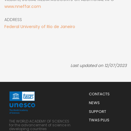
www.nneffar.com
ADDRESS
Federal University of Rio de Janeiro
Last updated on 12/07/2023
Menu
CONTACTS
Mobile
Footer
NEWS
SUPPORT
TWAS PLUS
THE WORLD ACADEMY OF SCIENCES
for the advancement of science in
developing countries