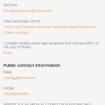
SECTION
03. Medical & Health Sciences
TWAS REGIONAL OFFICE
TWAS Latin America and the Caribbean Regional Partner
(TWAS-LACREP)
COUNTRY WHERE LIVING AND WORKING FOR THE MAJORITY OF
THE LAST 10 YEARS
Brazil
Public contact information
EMAIL
claufig@gmail.com
PHONE
+5521991014356
WEBSITE, SOCIAL MEDIA ACCOUNTS OR ADDITIONAL INFO