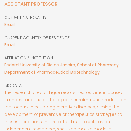
ASSISTANT PROFESSOR
CURRENT NATIONALITY
Brazil
CURRENT COUNTRY OF RESIDENCE
Brazil
AFFILIATION / INSTITUTION
Federal University of Rio de Janeiro, School of Pharmacy,
Department of Pharmaceutical Biotechnology
BIODATA
The research area of Figueiredo is neuroscience focused
in understand the pathological neuroimmune modulation
that occurs in neurodegenerative diseases, aiming the
development of preventive or therapeutics strategies to
theses conditions. In one of her first projects as an
independent researcher, she used mouse model of