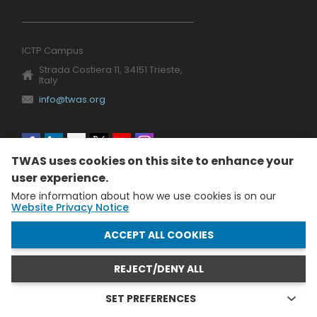
ICTP Campus
Strada Costiera 11, 34151 Trieste,
Italy
info@twas.org
Social
TWAS uses cookies on this site to enhance your
menu
user experience.
More information about how we use cookies is on our
Website Privacy Notice
WITHDRAW CONSENT
ACCEPT ALL COOKIES
REJECT/DENY ALL
The World Academy of Sciences (TWAS) • TWAS is not
responsible for the content of external sites
SET PREFERENCES