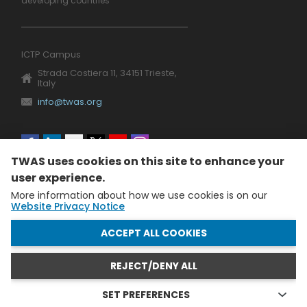
developing countries
ICTP Campus
Strada Costiera 11, 34151 Trieste,
Italy
info@twas.org
Social
TWAS uses cookies on this site to enhance your
menu
user experience.
More information about how we use cookies is on our
Website Privacy Notice
WITHDRAW CONSENT
ACCEPT ALL COOKIES
REJECT/DENY ALL
The World Academy of Sciences (TWAS) • TWAS is not
responsible for the content of external sites
SET PREFERENCES