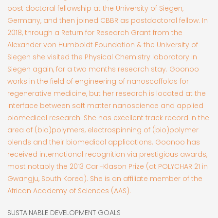
post doctoral fellowship at the University of Siegen,
Germany, and then joined CBBR as postdoctoral fellow. In
2018, through a Return for Research Grant from the
Alexander von Humboldt Foundation & the University of
Siegen she visited the Physical Chemistry laboratory in
Siegen again, for a two months research stay. Goonoo
works in the field of engineering of nanoscaffolds for
regenerative medicine, but her research is located at the
interface between soft matter nanoscience and applied
biomedical research. She has excellent track record in the
area of (bio)polymers, electrospinning of (bio)polymer
blends and their biomedical applications. Goonoo has
received international recognition via prestigious awards,
most notably the 2013 Carl-Klason Prize (at POLYCHAR 21 in
Gwangju, South Korea). She is an affiliate member of the
African Academy of Sciences (AAS).
SUSTAINABLE DEVELOPMENT GOALS