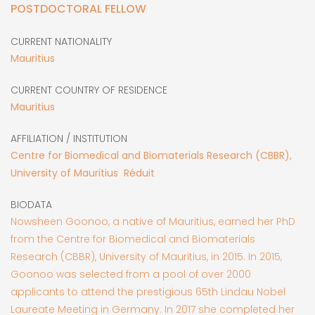
POSTDOCTORAL FELLOW
CURRENT NATIONALITY
Mauritius
CURRENT COUNTRY OF RESIDENCE
Mauritius
AFFILIATION / INSTITUTION
Centre for Biomedical and Biomaterials Research (CBBR),
University of Mauritius Réduit
BIODATA
Nowsheen Goonoo, a native of Mauritius, earned her PhD
from the Centre for Biomedical and Biomaterials
Research (CBBR), University of Mauritius, in 2015. In 2015,
Goonoo was selected from a pool of over 2000
applicants to attend the prestigious 65th Lindau Nobel
Laureate Meeting in Germany. In 2017 she completed her