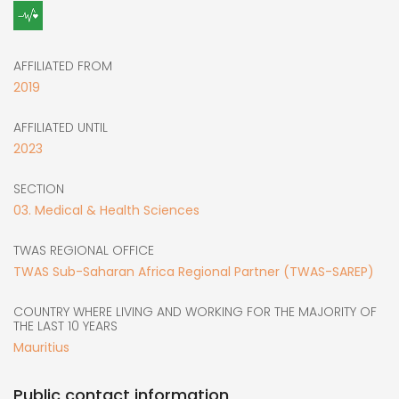
AFFILIATED FROM
2019
AFFILIATED UNTIL
2023
SECTION
03. Medical & Health Sciences
TWAS REGIONAL OFFICE
TWAS Sub-Saharan Africa Regional Partner (TWAS-SAREP)
COUNTRY WHERE LIVING AND WORKING FOR THE MAJORITY OF
THE LAST 10 YEARS
Mauritius
Public contact information