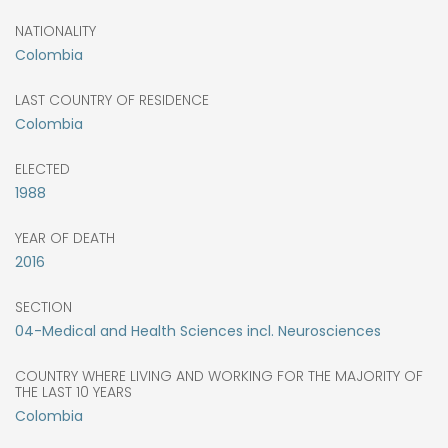
NATIONALITY
Colombia
LAST COUNTRY OF RESIDENCE
Colombia
ELECTED
1988
YEAR OF DEATH
2016
SECTION
04-Medical and Health Sciences incl. Neurosciences
COUNTRY WHERE LIVING AND WORKING FOR THE MAJORITY OF
THE LAST 10 YEARS
Colombia