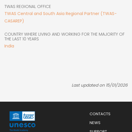
TWAS REGIONAL OFFICE
TWAS Central and South Asia Regional Partner (TWAS-
CASAREP)
COUNTRY WHERE LIVING AND WORKING FOR THE MAJORITY OF
THE LAST 10 YEARS
India
Last updated on 15/01/2026
Menu
CONTACTS
Mobile
Footer
NEWS
SUPPORT