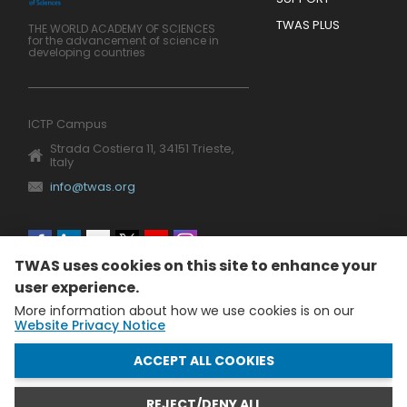
TWAS PLUS
THE WORLD ACADEMY OF SCIENCES
for the advancement of science in
developing countries
ICTP Campus
Strada Costiera 11, 34151 Trieste,
Italy
info@twas.org
Social
TWAS uses cookies on this site to enhance your
menu
user experience.
More information about how we use cookies is on our
Website Privacy Notice
WITHDRAW CONSENT
ACCEPT ALL COOKIES
REJECT/DENY ALL