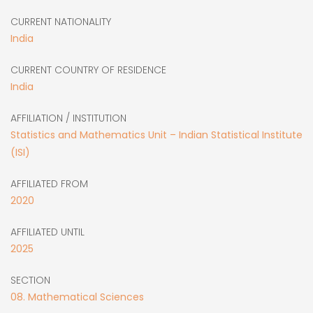
CURRENT NATIONALITY
India
CURRENT COUNTRY OF RESIDENCE
India
AFFILIATION / INSTITUTION
Statistics and Mathematics Unit – Indian Statistical Institute
(ISI)
AFFILIATED FROM
2020
AFFILIATED UNTIL
2025
SECTION
08. Mathematical Sciences