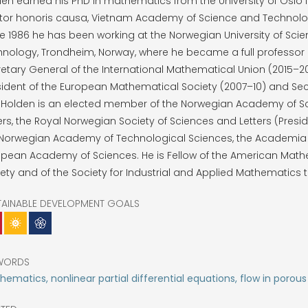
en earned his PhD in mathematics from the University of Oslo i
tor honoris causa, Vietnam Academy of Science and Technolog
e 1986 he has been working at the Norwegian University of Sci
nology, Trondheim, Norway, where he became a full professor in
etary General of the International Mathematical Union (2015–20
ident of the European Mathematical Society (2007–10) and Sec
. Holden is an elected member of the Norwegian Academy of S
ers, the Royal Norwegian Society of Sciences and Letters (Presid
 Norwegian Academy of Technological Sciences, the Academia
opean Academy of Sciences. He is Fellow of the American Math
ety and of the Society for Industrial and Applied Mathematics 
TAINABLE DEVELOPMENT GOALS
WORDS
ematics, nonlinear partial differential equations, flow in porou