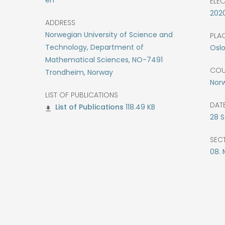
ELE
202
ADDRESS
Norwegian University of Science and
PLAC
Technology, Department of
Osl
Mathematical Sciences, NO-7491
COU
Trondheim, Norway
Nor
LIST OF PUBLICATIONS
DATE
118.49 KB
28
S
SEC
08.