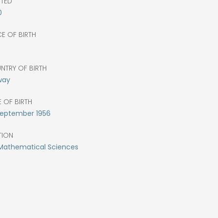
CTED
0
E OF BIRTH
o
NTRY OF BIRTH
way
 OF BIRTH
eptember
1956
TION
 Mathematical Sciences