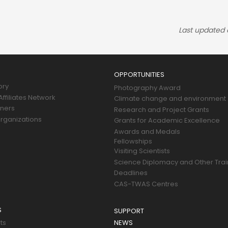
Last updated
OPPORTUNITIES
ory
Photography Award
ffiliates Network
Climate change and environment
tners
Research and Project Grants
rganizations
Grants for Academic Excellence
Awards and Medals
Fellowships
Visiting Scientists
Science Diplomacy and Other Trai
Deadlines
CAS-TWAS Centres
S
SUPPORT
ts
NEWS