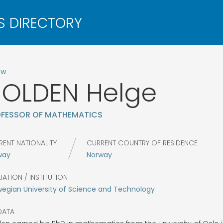
ow
HOLDEN
Helge
FESSOR OF MATHEMATICS
RENT NATIONALITY
CURRENT COUNTRY OF RESIDENCE
way
Norway
LIATION / INSTITUTION
egian University of Science and Technology
DATA