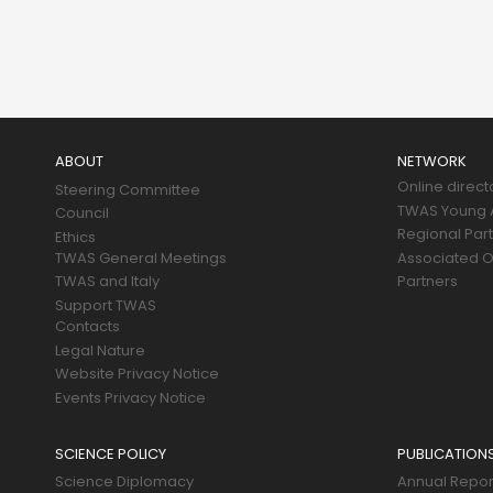
Main
navigation
ABOUT
NETWORK
Online direct
Steering Committee
TWAS Young A
Council
Regional Par
Ethics
TWAS General Meetings
Associated O
TWAS and Italy
Partners
Support TWAS
Contacts
Legal Nature
Website Privacy Notice
Events Privacy Notice
SCIENCE POLICY
PUBLICATION
Science Diplomacy
Annual Repor