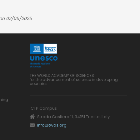
 on 02/05/2025
THE WORLD ACADEMY OF SCIENCES
for the advancement of science in developing
countries
ning
ICTP Campus
Strada Costiera 11, 34151 Trieste, Italy
info@twas.org