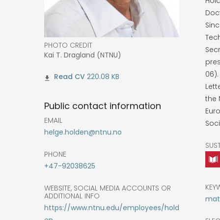
Hold
Doc
Sinc
Tech
PHOTO CREDIT
Secr
Kai T. Dragland (NTNU)
pres
06)
220.08 KB
Lett
the
Public contact information
Eur
EMAIL
Soci
helge.holden@ntnu.no
SUS
PHONE
+47-92038625
KEY
WEBSITE, SOCIAL MEDIA ACCOUNTS OR
ADDITIONAL INFO
math
https://www.ntnu.edu/employees/hold
en