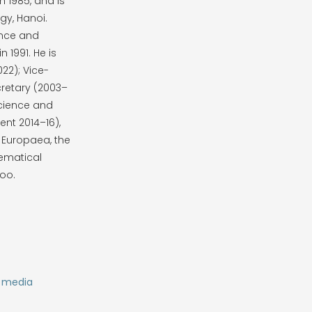
n 1985, and is
y, Hanoi.
ence and
 1991. He is
22); Vice-
retary (2003–
cience and
ent 2014–16),
 Europaea, the
ematical
too.
s media