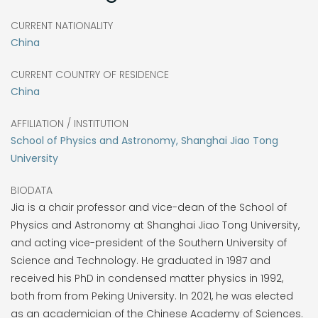
CURRENT NATIONALITY
China
CURRENT COUNTRY OF RESIDENCE
China
AFFILIATION / INSTITUTION
School of Physics and Astronomy, Shanghai Jiao Tong
University
BIODATA
Jia is a chair professor and vice-dean of the School of
Physics and Astronomy at Shanghai Jiao Tong University,
and acting vice-president of the Southern University of
Science and Technology. He graduated in 1987 and
received his PhD in condensed matter physics in 1992,
both from from Peking University. In 2021, he was elected
as an academician of the Chinese Academy of Sciences.