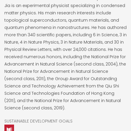
Jia is an experimental physicist specializing in condensed
matter physics. His main research interests include
topological superconductors, quantum materials, and
quantum phenomena in nanostructures. He has authored
more than 340 scientific papers, including 6 in Science, 3 in
Nature, 4 in Nature Physics, 3 in Nature Materials, and 30 in
Physical Review Letters, with over 24,000 citations. He has
received numerous honors, including the National Prize for
Advancement in Natural Science (second class, 2004), the
National Prize for Advancement in Natural Science
(second class, 2011), the Group Award for Outstanding
Science and Technology Achievement from the Qiu Shi
Science and Technologies Foundation of Hong Kong
(2011), and the National Prize for Advancement in Natural
Science (second class, 2019).
SUSTAINABLE DEVELOPMENT GOALS