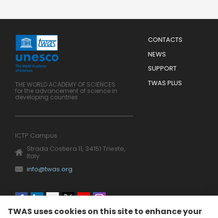
Menu
CONTACTS
Mobile
Footer
NEWS
SUPPORT
TWAS PLUS
THE WORLD ACADEMY OF SCIENCES
for the advancement of science in
developing countries
ICTP Campus
Strada Costiera 11, 34151 Trieste,
Italy
info@twas.org
Social
TWAS uses cookies on this site to enhance your
menu