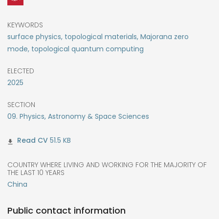
KEYWORDS
surface physics, topological materials, Majorana zero
mode, topological quantum computing
ELECTED
2025
SECTION
09. Physics, Astronomy & Space Sciences
51.5 KB
COUNTRY WHERE LIVING AND WORKING FOR THE MAJORITY OF
THE LAST 10 YEARS
China
Public contact information