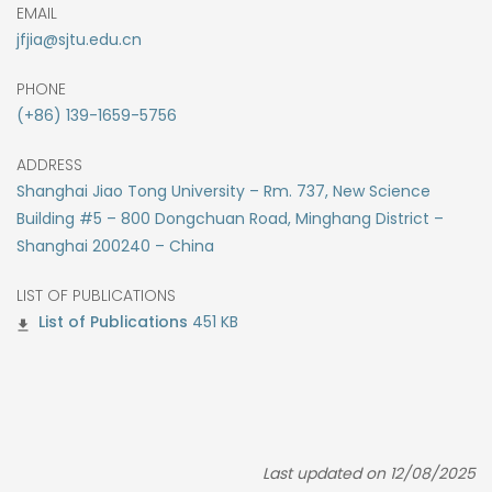
EMAIL
jfjia@sjtu.edu.cn
PHONE
(+86) 139-1659-5756
ADDRESS
Shanghai Jiao Tong University – Rm. 737, New Science
Building #5 – 800 Dongchuan Road, Minghang District –
Shanghai 200240 – China
LIST OF PUBLICATIONS
451 KB
Last updated on 12/08/2025