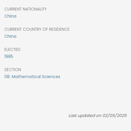
CURRENT NATIONALITY
China
CURRENT COUNTRY OF RESIDENCE
China
ELECTED
1985
SECTION
08. Mathematical Sciences
Last updated on 02/05/2025