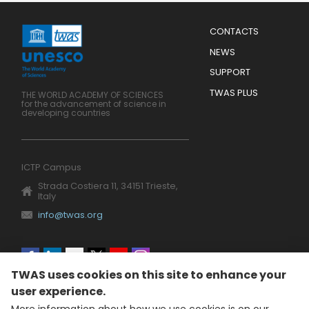
Menu
CONTACTS
Mobile
Footer
NEWS
SUPPORT
TWAS PLUS
THE WORLD ACADEMY OF SCIENCES
for the advancement of science in
developing countries
ICTP Campus
Strada Costiera 11, 34151 Trieste,
Italy
info@twas.org
Social
TWAS uses cookies on this site to enhance your
menu
user experience.